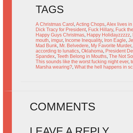
TAGS
A Christmas Carol
,
Acting Chops
,
Alex lives in
Dick Tracy for President
,
Fuck Hillary
,
Fuck the
Happy Guys Christmas
,
Happy Holidayzzzzz
,
mouth
,
imgur
,
Income Inequality
,
Iron Eagle
,
Je
Mad Bunk
,
Mr. Belvedere
,
My Favorite Murder
according to lunatics
,
Oklahoma
,
President De
Spandex
,
Teeth Belong in Mouths
,
The Not S
This sounds like the worst fucking night ever
,
t
Marsha wearing?
,
What the hell happens in s
COMMENTS
LEAVE A REPLY