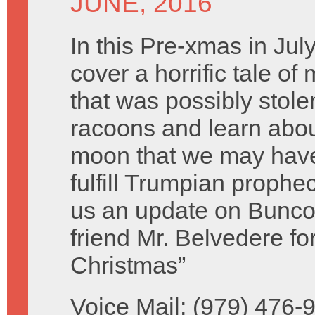
JUNE, 2016
In this Pre-xmas in Ju
cover a horrific tale of
that was possibly stolen
racoons and learn abo
moon that we may have 
fulfill Trumpian prophe
us an update on Bunco 
friend Mr. Belvedere f
Christmas”
Voice Mail: (979) 476