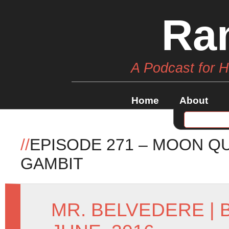
Ra
A Podcast for 
Home
About
//
EPISODE 271 – MOON Q
GAMBIT
MR. BELVEDERE
|