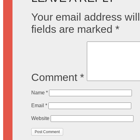
Your email address will
fields are marked
*
Comment
*
Name
*
Email
*
Website