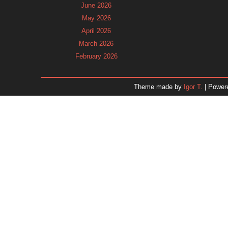
June 2026
May 2026
April 2026
March 2026
February 2026
January 2026
December 2025
Theme made by
Igor T.
| Power
November 2025
October 2025
September 2025
August 2025
July 2025
June 2025
May 2025
April 2025
March 2025
February 2025
January 2025