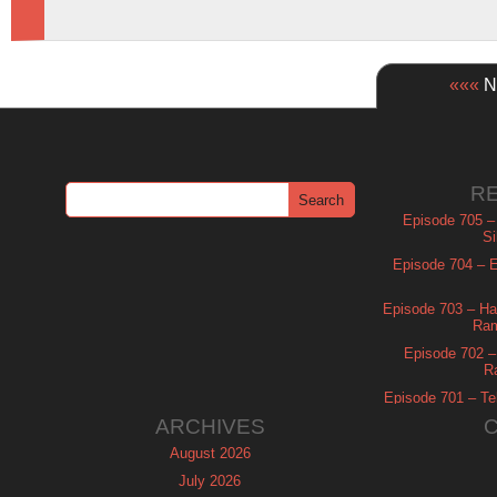
«««
Ne
R
Episode 705 –
Si
Episode 704 – Es
Episode 703 – Ha
Ram
Episode 702 – 
R
Episode 701 – Tel
ARCHIVES
August 2026
July 2026