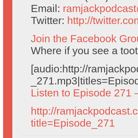
Email:
ramjackpodcas
Twitter:
http://twitter.
Join the Facebook Gro
Where if you see a toot
[audio:http://ramjack
_271.mp3|titles=Episo
Listen to Episode 271 
http://ramjackpodcast.
title=Episode_271