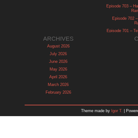
Episode 703 – Ha
Ram
Episode 702 – 
R
Episode 701 – Tel
ARCHIVES
August 2026
July 2026
June 2026
May 2026
April 2026
March 2026
February 2026
January 2026
December 2025
Theme made by
Igor T.
| Power
November 2025
October 2025
September 2025