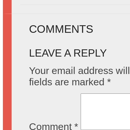
COMMENTS
LEAVE A REPLY
Your email address will
fields are marked
*
Comment
*