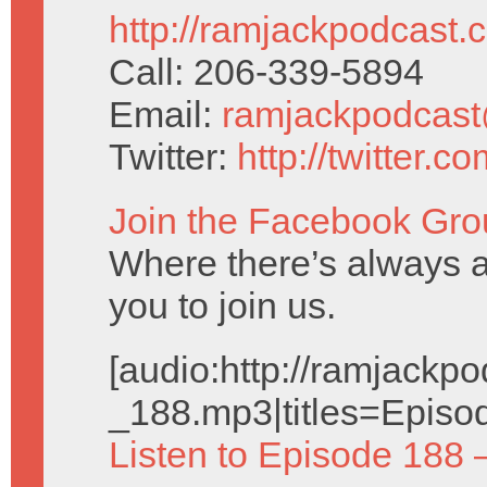
http://ramjackpodcast.
Call: 206-339-5894
Email:
ramjackpodcas
Twitter:
http://twitter.
Join the Facebook Gro
Where there’s always a
you to join us.
[audio:http://ramjack
_188.mp3|titles=Episo
Listen to Episode 188 