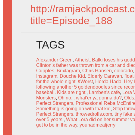
http://ramjackpodcast.
title=Episode_188
TAGS
Alexander Green
,
Atheist
,
Balki loses his go
Clinton's father was thrown from a car and died
Cupples
,
Brixtagram
,
Chris Hansen
,
colorado
Instagram
,
Douche Kid
,
Elderly Caravan
,
float
for the whole night! #Worst
,
Herda Hada
,
Hey h
following another 5 goldendoodles since recor
baseball. Kids are right.
,
Lambert's cafe
,
Lora 
Monsters
,
Oh no... what'er ya gonna do?
,
Olds
Perfect Strangers
,
Professional Reba McEntire
Something is going on with that kid
,
Stop throw
Perfect Strangers
,
throwedrolls.com
,
tiny fake
over 5 years!
,
What Lora did on her summer va
get to be in the way
,
youhadmeatjerry