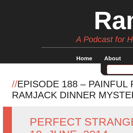
Ra
A Podcast for 
Home
About
//
EPISODE 188 – PAINFUL
RAMJACK DINNER MYSTE
PERFECT STRANG