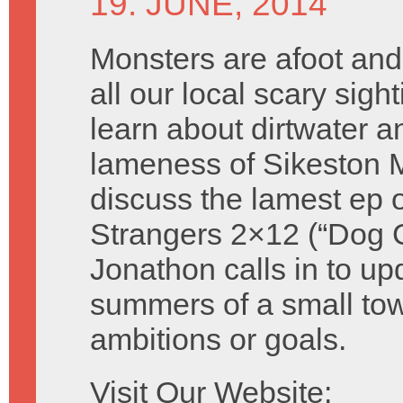
19. JUNE, 2014
Monsters are afoot and
all our local scary sigh
learn about dirtwater a
lameness of Sikeston 
discuss the lamest ep o
Strangers 2×12 (“Dog 
Jonathon calls in to up
summers of a small tow
ambitions or goals.
Visit Our Website: