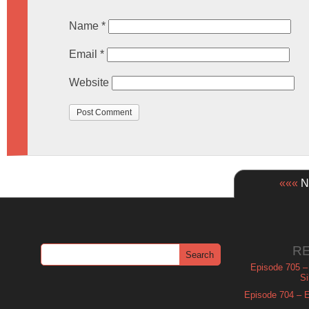
Name
*
Email
*
Website
«««
Ne
R
Episode 705 –
Si
Episode 704 – Es