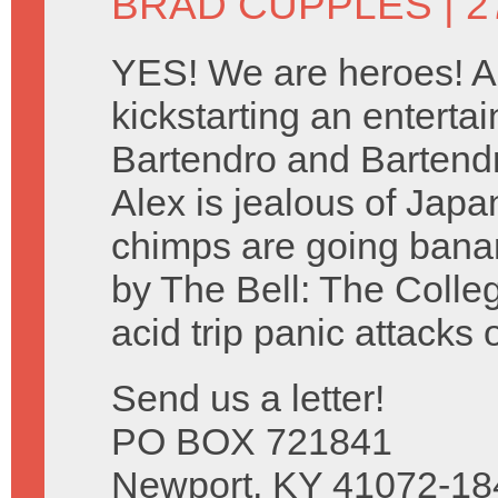
BRAD CUPPLES
| 2
YES! We are heroes! A
kickstarting an entertai
Bartendro and Bartendr
Alex is jealous of Jap
chimps are going bana
by The Bell: The Colle
acid trip panic attacks 
Send us a letter!
PO BOX 721841
Newport, KY 41072-18