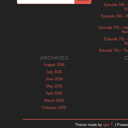
Episode 705 –
Si
Episode 704 – Es
Episode 703 – Ha
Ram
Episode 702 – 
R
Episode 701 – Tel
ARCHIVES
August 2026
July 2026
June 2026
May 2026
April 2026
March 2026
February 2026
January 2026
December 2025
Theme made by
Igor T.
| Power