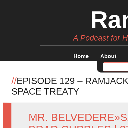
Ra
A Podcast for 
Home
About
//
EPISODE 129 – RAMJAC
SPACE TREATY
MR. BELVEDERE
»
S