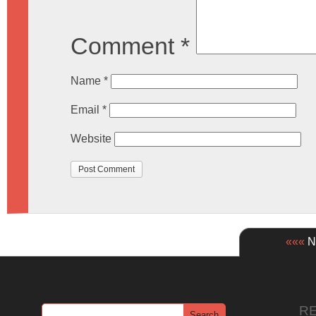
Comment
*
Name
*
Email
*
Website
«««
Ne
R