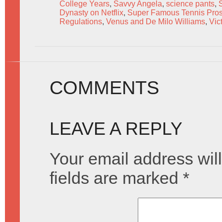
College Years
,
Savvy Angela
,
science pants
,
Dynasty on Netflix
,
Super Famous Tennis Pros
Regulations
,
Venus and De Milo Williams
,
Vic
COMMENTS
LEAVE A REPLY
Your email address will
fields are marked
*