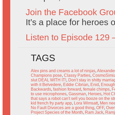
Join the Facebook Gro
It’s a place for heroes o
Listen to Episode 129 
TAGS
Alex pins and creams a lot of ninjas
,
Alexande
Champions pose
,
Classy Parties
,
CosmoSimi
slut DEAL WITH IT!
,
Don't stay in shitty marri
with it Belvedere
,
Eddie Cibrian
,
Enid
,
Enough 
Backwards
,
fashion forward
,
female chimps
,
F
to use microphones
,
Gassman
,
Heroes
,
Hot Ch
that says a robot can't sell you booze on the st
kid french fry party app
,
Lora Wimsatt
,
Men nee
No Fault Divorces are a good thing
,
OFF
,
Over
Project Species of the Month
,
Ram Jack
,
Ramj