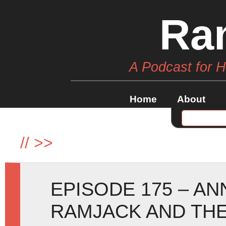
Ra
A Podcast for 
Home
About
//
>>
EPISODE 175 – A
RAMJACK AND THE