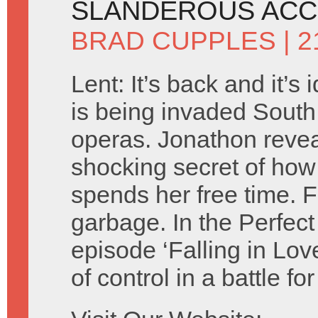
SLANDEROUS ACC
BRAD CUPPLES
| 2
Lent: It’s back and it’s 
is being invaded Sout
operas. Jonathon revea
shocking secret of how
spends her free time. Fl
garbage. In the Perfect
episode ‘Falling in Lov
of control in a battle f