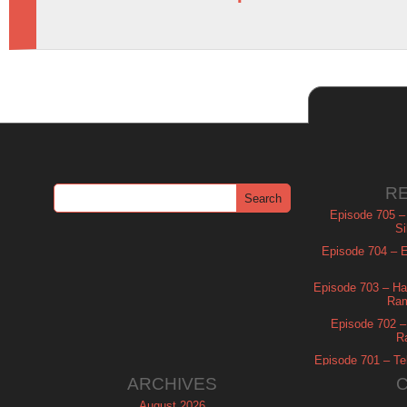
R
Episode 705 –
Si
Episode 704 – Es
Episode 703 – Ha
Ram
Episode 702 – 
R
Episode 701 – Tel
ARCHIVES
August 2026