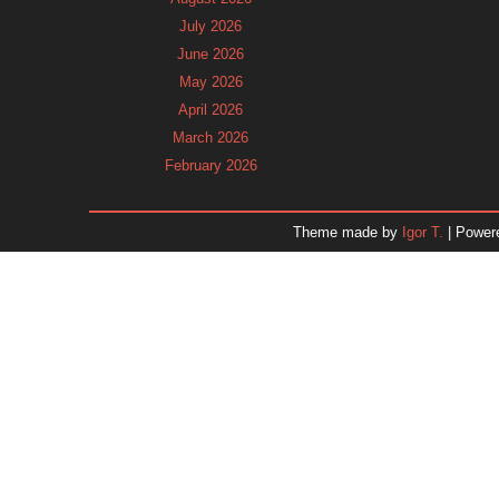
July 2026
June 2026
May 2026
April 2026
March 2026
February 2026
January 2026
December 2025
Theme made by
Igor T.
| Power
November 2025
October 2025
September 2025
August 2025
July 2025
June 2025
May 2025
April 2025
March 2025