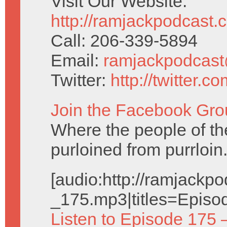
Visit Our Website:
http://ramjackpodcast.
Call: 206-339-5894
Email:
ramjackpodcas
Twitter:
http://twitter.
Join the Facebook Gro
Where the people of the 
purloined from purrloin
[audio:http://ramjack
_175.mp3|titles=Episo
Listen to Episode 175 