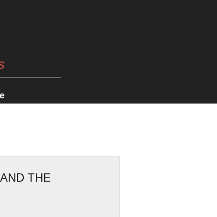
s
e
 AND THE