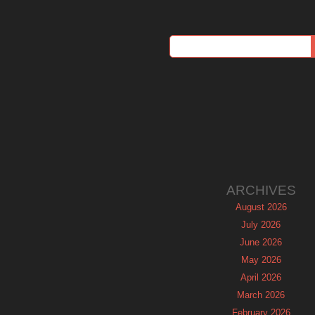
ARCHIVES
August 2026
July 2026
June 2026
May 2026
April 2026
March 2026
February 2026