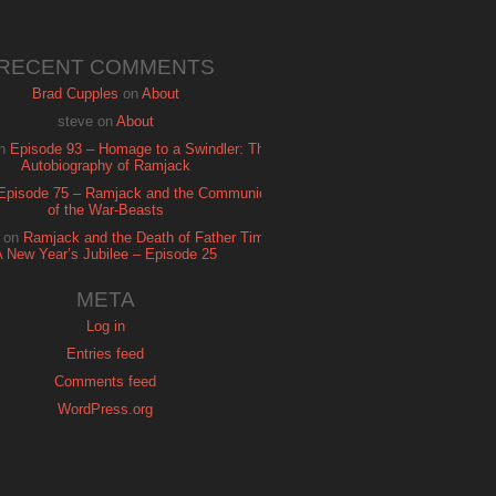
RECENT COMMENTS
Brad Cupples
on
About
steve
on
About
n
Episode 93 – Homage to a Swindler: The
Autobiography of Ramjack
Episode 75 – Ramjack and the Communion
of the War-Beasts
on
Ramjack and the Death of Father Time:
A New Year’s Jubilee – Episode 25
META
Log in
Entries feed
Comments feed
WordPress.org