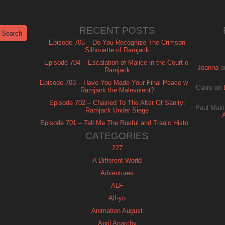
RECENT POSTS
Episode 705 – Do You Recognize The Crimson
Silhouette of Ramjack
Episode 704 – Escalation of Malice in the Court of
Joanna
o
Ramjack
Episode 703 – Have You Made Your Final Peace with
Claire
on
Ramjack the Malevolent?
Episode 702 – Chained To The Alter Of Sanity:
Paul Maki
Ramjack Under Siege
Episode 701 – Tell Me The Rueful and Tragic History
of Ramjack
CATEGORIES
227
A Different World
Adventures
ALF
Alf-yo
Animation August
April Anarchy