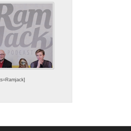
sts=Ramjack]