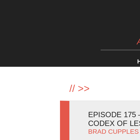
//
>>
EPISODE 175
CODEX OF LE
BRAD CUPPLES