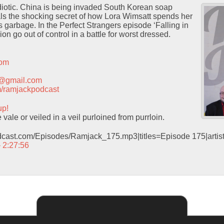
 idiotic. China is being invaded South Korean soap
ls the shocking secret of how Lora Wimsatt spends her
 is garbage. In the Perfect Strangers episode ‘Falling in
on go out of control in a battle for worst dressed.
com
t@gmail.com
com/ramjackpodcast
up!
vale or veiled in a veil purloined from purrloin.
odcast.com/Episodes/Ramjack_175.mp3|titles=Episode 175|arti
– 2:27:56