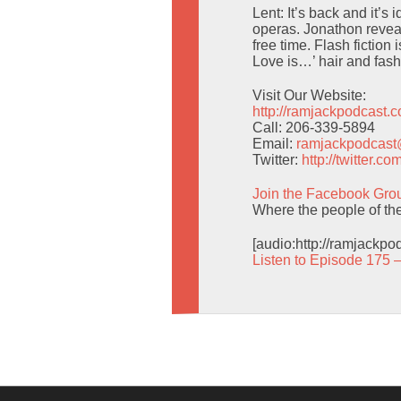
Lent: It’s back and it’s
operas. Jonathon revea
free time. Flash fiction
Love is…’ hair and fashi
Visit Our Website:
http://ramjackpodcast.
Call: 206-339-5894
Email:
ramjackpodcas
Twitter:
http://twitter.
Join the Facebook Gro
Where the people of the 
[audio:http://ramjackp
Listen to Episode 175 