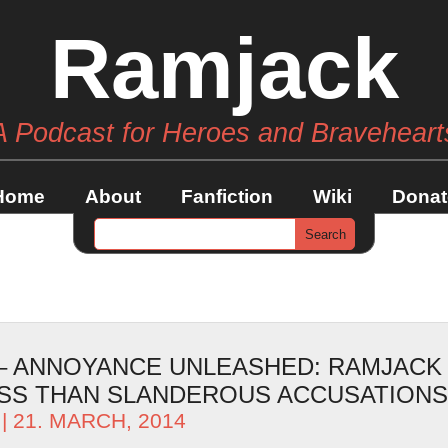
Ramjack
A Podcast for Heroes and Braveheart
Home
About
Fanfiction
Wiki
Donat
 – ANNOYANCE UNLEASHED: RAMJACK
SS THAN SLANDEROUS ACCUSATIONS
| 21. MARCH, 2014