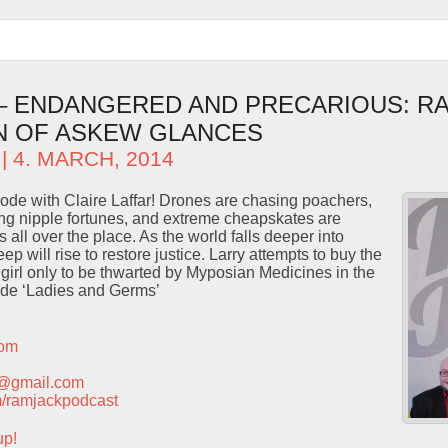
 – ENDANGERED AND PRECARIOUS: R
N OF ASKEW GLANCES
| 4. MARCH, 2014
isode with Claire Laffar! Drones are chasing poachers,
ng nipple fortunes, and extreme cheapskates are
 all over the place. As the world falls deeper into
 will rise to restore justice. Larry attempts to buy the
m girl only to be thwarted by Myposian Medicines in the
ode ‘Ladies and Germs’
com
t@gmail.com
com/ramjackpodcast
up!