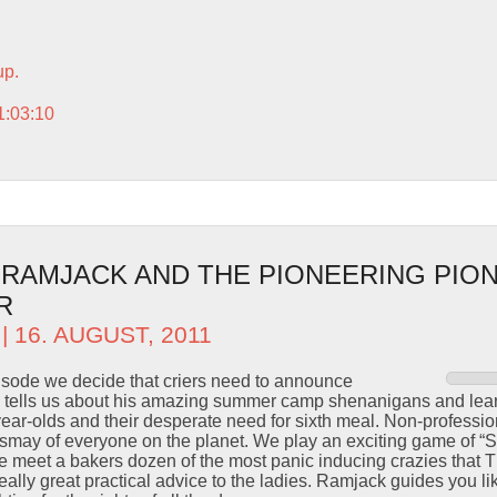
up.
1:03:10
– RAMJACK AND THE PIONEERING PIO
R
| 16. AUGUST, 2011
pisode we decide that criers need to announce
y tells us about his amazing summer camp shenanigans and learn
 year-olds and their desperate need for sixth meal. Non-profess
dismay of everyone on the planet. We play an exciting game of 
we meet a bakers dozen of the most panic inducing crazies that 
lly great practical advice to the ladies. Ramjack guides you like