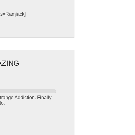
sts=Ramjack]
AZING
trange Addiction. Finally
to.