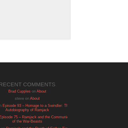
RECENT COMMENTS
Brad Cupples
on
About
steve
on
About
n
Episode 93 – Homage to a Swindler: The
Autobiography of Ramjack
Episode 75 – Ramjack and the Communion
of the War-Beasts