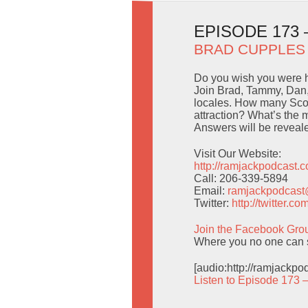
EPISODE 173
BRAD CUPPLES
Do you wish you were 
Join Brad, Tammy, Dan,
locales. How many Scoo
attraction? What’s the 
Answers will be reveal
Visit Our Website:
http://ramjackpodcast.
Call: 206-339-5894
Email:
ramjackpodcas
Twitter:
http://twitter.
Join the Facebook Gro
Where you no one can 
[audio:http://ramjackp
Listen to Episode 173 