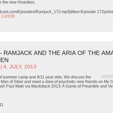
 the new Hoarders.
odcast.com/Episodes/Ramjack_172.mp3|titles=Episode 172|arti
– 1:43:00
 – RAMJACK AND THE ARIA OF THE AM
MEN
| 4. JULY, 2013
s of summer camp and 9/11 year olds. We discuss the
 in Man of Steel and meet a slew of psychotic new friends on My S
ash Paul Maki via Mackittack 2013: A Game of Preamble and Ve
41