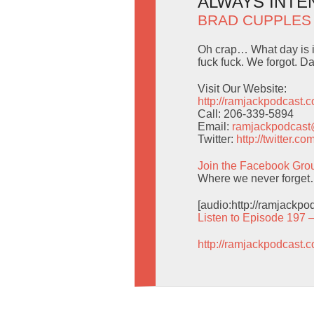
ALWAYS INTEN
BRAD CUPPLES
Oh crap… What day is i
fuck fuck. We forgot. Da
Visit Our Website:
http://ramjackpodcast.
Call: 206-339-5894
Email:
ramjackpodcas
Twitter:
http://twitter.
Join the Facebook Gro
Where we never forget
[audio:http://ramjackp
Listen to Episode 197 
http://ramjackpodcast.