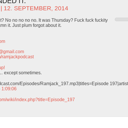
DED IT.
| 12. SEPTEMBER, 2014
t? No no no no no. It was Thursday? Fuck fuck fuckity
mn it. Just plum forgot about it.
com
t@gmail.com
com/ramjackpodcast
up!
… except sometimes.
odcast.com/Episodes/Ramjack_197.mp3|titles=Episode 197|arti
– 1:09:06
com/wiki/index.php?title=Episode_197