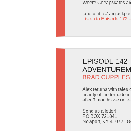
Where Cheapskates are
[audio:http://ramjackp
Listen to Episode 172 
EPISODE 142
ADVENTURE
BRAD CUPPLES
Alex returns with tale
hilarity of the tornado
after 3 months we unle
Send us a letter!
PO BOX 721841
Newport, KY 41072-18