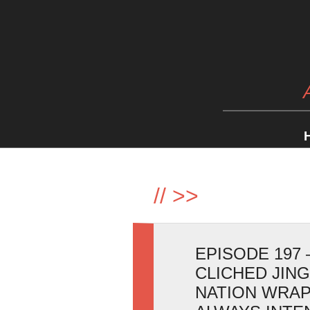
//
>>
EPISODE 197 
CLICHED JIN
NATION WRAP