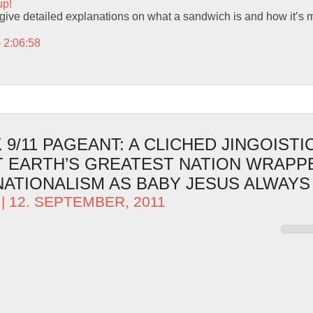
up!
ive detailed explanations on what a sandwich is and how it’s 
– 2:06:58
9/11 PAGEANT: A CLICHED JINGOIST
 EARTH’S GREATEST NATION WRAPPE
NATIONALISM AS BABY JESUS ALWAYS 
| 12. SEPTEMBER, 2011