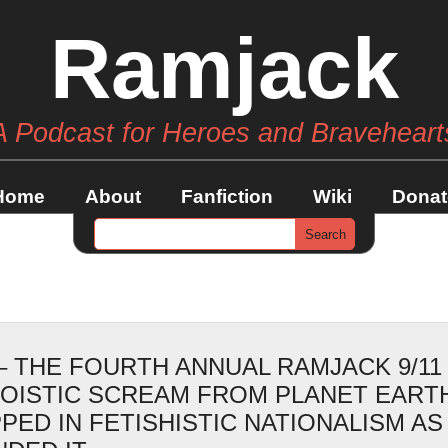
Ramjack
A Podcast for Heroes and Braveheart
Home
About
Fanfiction
Wiki
Donat
– THE FOURTH ANNUAL RAMJACK 9/11
GOISTIC SCREAM FROM PLANET EART
PED IN FETISHISTIC NATIONALISM AS