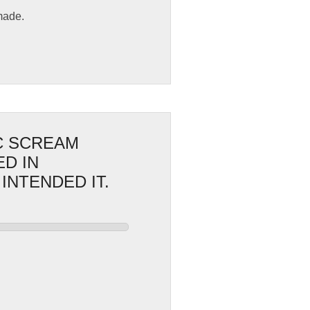
made.
IC SCREAM
D IN
INTENDED IT.