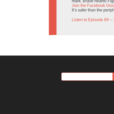
mark. Brave hearts! Figh
Join the Facebook Gro
It’s safer than the perip
Listen to Episode 69 – 