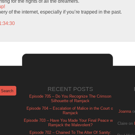
ting for the rights of all the dreamers.
up!
hery of the internet, especially if you’re trapped in the past.
1:34:30
RECENT POSTS
Episode 705 – Do You Recognize The Crimson
Silhouette of Ramjack
Episode 704 – Escalation of Malice in the Court of
Joanna
o
Ramjack
Episode 703 – Have You Made Your Final Peace with
Claire
on
Ramjack the Malevolent?
Episode 702 – Chained To The Alter Of Sanity: