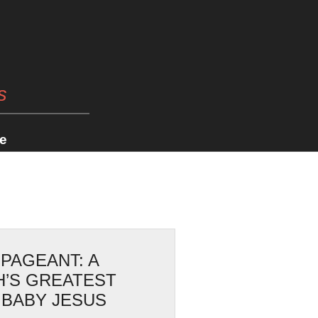
s
e
 PAGEANT: A
H’S GREATEST
 BABY JESUS