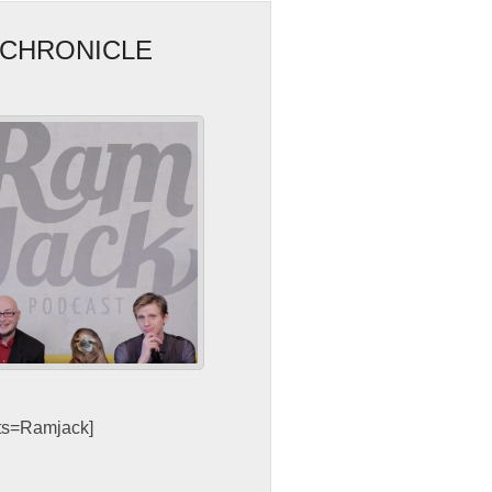
 CHRONICLE
sts=Ramjack]