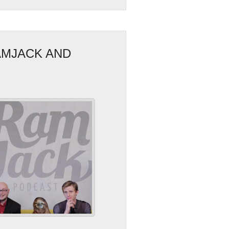
AMJACK AND