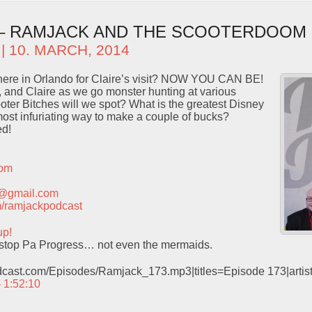
 – RAMJACK AND THE SCOOTERDOOM
| 10. MARCH, 2014
here in Orlando for Claire’s visit? NOW YOU CAN BE!
 and Claire as we go monster hunting at various
ter Bitches will we spot? What is the greatest Disney
most infuriating way to make a couple of bucks?
ed!
com
t@gmail.com
com/ramjackpodcast
up!
stop Pa Progress… not even the mermaids.
odcast.com/Episodes/Ramjack_173.mp3|titles=Episode 173|arti
– 1:52:10