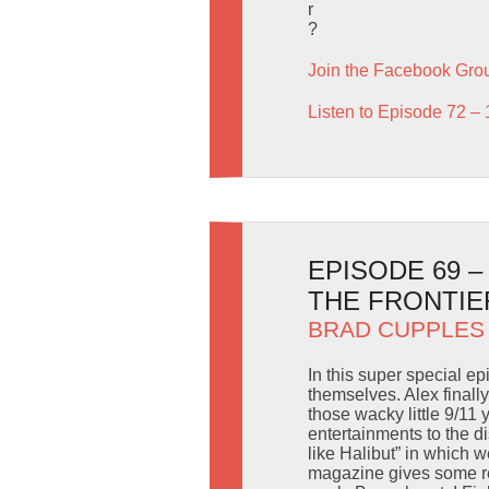
r
?
Join the Facebook Gro
Listen to Episode 72 – 
EPISODE 69 
THE FRONTIE
BRAD CUPPLES
In this super special e
themselves. Alex finall
those wacky little 9/11
entertainments to the 
like Halibut” in which 
magazine gives some rea