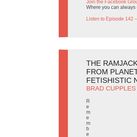
Join the Facebook Gro
Where you can always g
Listen to Episode 142 
THE RAMJACK 
FROM PLANET
FETISHISTIC 
BRAD CUPPLES
R
e
m
e
m
b
e