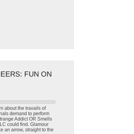
NEERS: FUN ON
 about the travails of
ionals demand to perform
“Strange Addict OR Smells
TLC could find. Glamour
 an arrow, straight to the