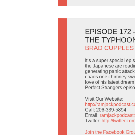
EPISODE 172
THE TYPHOO
BRAD CUPPLES
It’s a super special ep
the Japanese are readi
generating panic attacks
chaos one chimney sweep
love of his latest drea
Perfect Strangers epis
Visit Our Website:
http://ramjackpodcast.
Call: 206-339-5894
Email:
ramjackpodcas
Twitter:
http://twitter.
Join the Facebook Gro