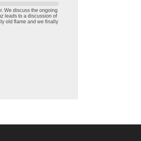
or. We discuss the ongoing
z leads to a discussion of
ly old flame and we finally