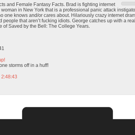
ts and Female Fantasy Facts. Brad is fighting internet
 woman in New York that is a professional panic attack instigat
o one knows and/or cares about. Hilariously crazy internet dram
 people that aren’t fucking idiots. George catches up with a real
ode of Saved by the Bell: The College Years.
41
up!
ne storms off in a huff!
 2:48:43