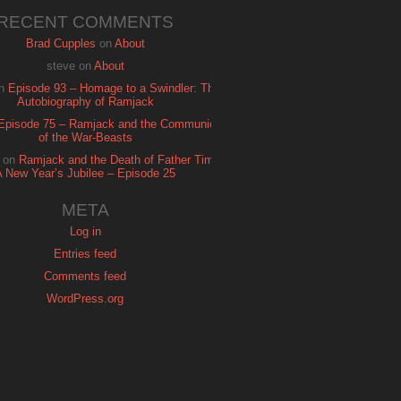
RECENT COMMENTS
Brad Cupples
on
About
steve
on
About
n
Episode 93 – Homage to a Swindler: The
Autobiography of Ramjack
Episode 75 – Ramjack and the Communion
of the War-Beasts
on
Ramjack and the Death of Father Time:
A New Year’s Jubilee – Episode 25
META
Log in
Entries feed
Comments feed
WordPress.org