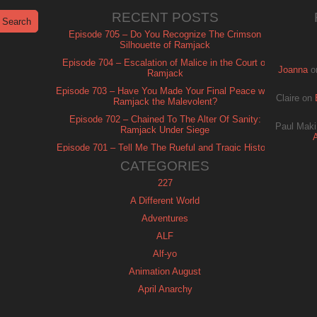
RECENT POSTS
Episode 705 – Do You Recognize The Crimson
Silhouette of Ramjack
Episode 704 – Escalation of Malice in the Court of
Joanna
o
Ramjack
Episode 703 – Have You Made Your Final Peace with
Claire
on
Ramjack the Malevolent?
Episode 702 – Chained To The Alter Of Sanity:
Paul Maki
Ramjack Under Siege
Episode 701 – Tell Me The Rueful and Tragic History
of Ramjack
CATEGORIES
227
A Different World
Adventures
ALF
Alf-yo
Animation August
April Anarchy
Archie