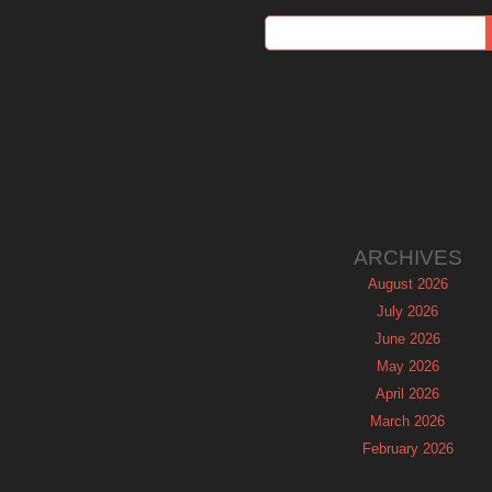
ARCHIVES
August 2026
July 2026
June 2026
May 2026
April 2026
March 2026
February 2026
January 2026