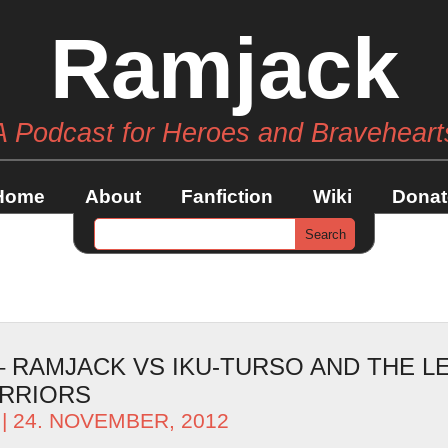
Ramjack
A Podcast for Heroes and Braveheart
Home
About
Fanfiction
Wiki
Donat
 – RAMJACK VS IKU-TURSO AND THE L
RRIORS
| 24. NOVEMBER, 2012