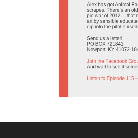
Alex has got Animal Fac
scrapes. There’s an old
pie war of 2012… that n
art by sensible educated
dip into the pilot epis
Send us a letter!
PO BOX 721841
Newport, KY 41072-18
Join the Facebook Gro
And wait to see if someo
Listen to Episode 115 –