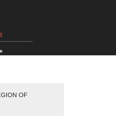
s
e
EGION OF