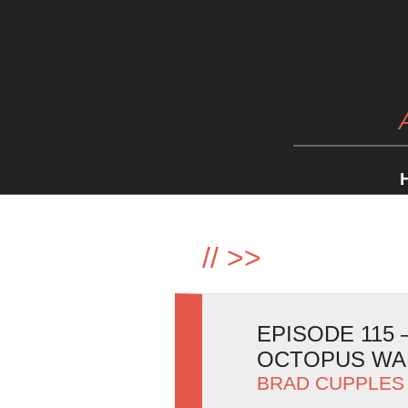
//
>>
EPISODE 115
OCTOPUS WA
BRAD CUPPLES