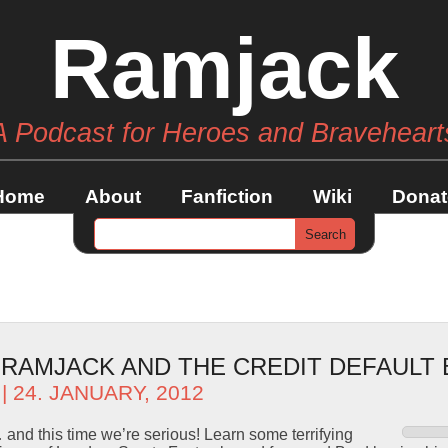
Ramjack
A Podcast for Heroes and Braveheart
Home
About
Fanfiction
Wiki
Donat
– RAMJACK AND THE CREDIT DEFAULT
| 24. JANUARY, 2012
and this time we’re serious! Learn some terrifying