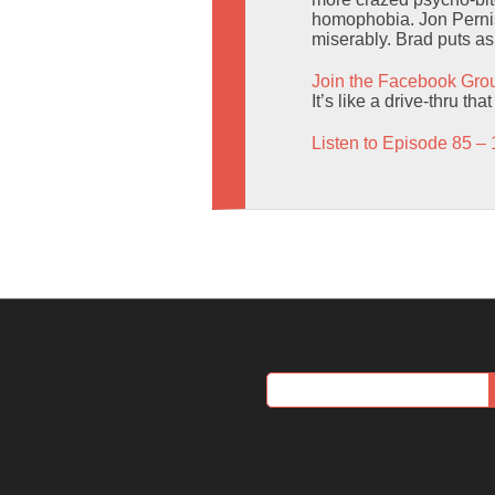
homophobia. Jon Pernis
miserably. Brad puts as
Join the Facebook Gro
It’s like a drive-thru t
Listen to Episode 85 – 