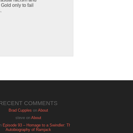
old only to fail
.
RECENT COMMENTS
Brad Cupples
on
About
steve
on
About
n
Episode 93 – Homage to a Swindler: The
Autobiography of Ramjack