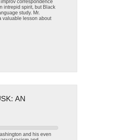
s improv correspondence
intrepid spirit, but Black
anguage study. Mr.
a valuable lesson about
SK: AN
Washington and his even
 casual racism and