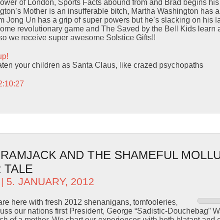
Tower of London, Sports Facts abound from and Brad begins hi
on’s Mother is an insufferable bitch, Martha Washington has an 
m Jong Un has a grip of super powers but he’s slacking on his l
some revolutionary game and The Saved by the Bell Kids learn 
Also we receive super awesome Solstice Gifts!!
up!
eaten your children as Santa Claus, like crazed psychopaths
2:10:27
– RAMJACK AND THE SHAMEFUL MOLLU
 TALE
| 5. JANUARY, 2012
are here with fresh 2012 shenanigans, tomfooleries,
uss our nations first President, George “Sadistic-Douchebag” 
ch of a mother. We chart our experiences with both blatant and