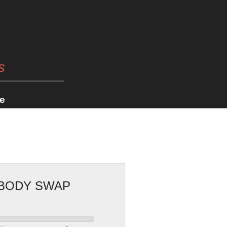
s
e
 BODY SWAP