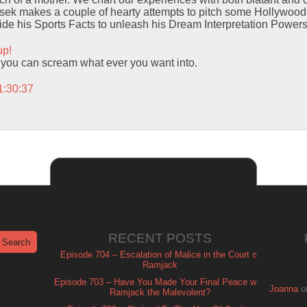
ek makes a couple of hearty attempts to pitch some Hollywood G
ide his Sports Facts to unleash his Dream Interpretation Powers
up!
hat you can scream what ever you want into.
1:30:37
RECENT POSTS
Episode 704 – Escalation of Malice in the Court of
Ramjack
Episode 703 – Have You Made Your Final Peace with
Joanna
o
Ramjack the Malevolent?