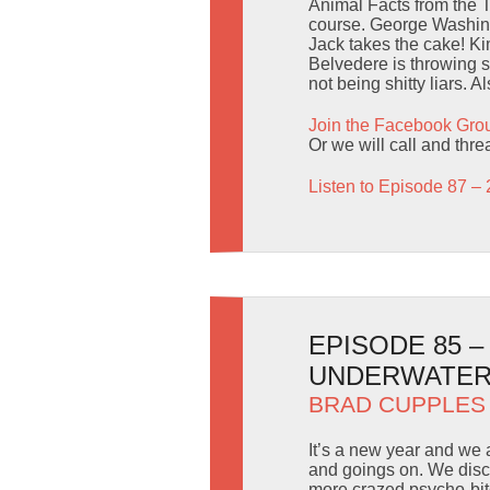
Animal Facts from the 
course. George Washingt
Jack takes the cake! Ki
Belvedere is throwing 
not being shitty liars. 
Join the Facebook Gro
Or we will call and thr
Listen to Episode 87 – 
EPISODE 85 
UNDERWATER
BRAD CUPPLES
It’s a new year and we 
and goings on. We disc
more crazed psycho-bit