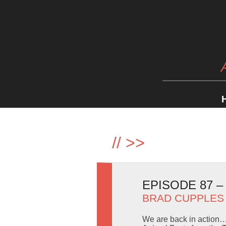
//
>>
EPISODE 87 
BRAD CUPPLES
We are back in action… 