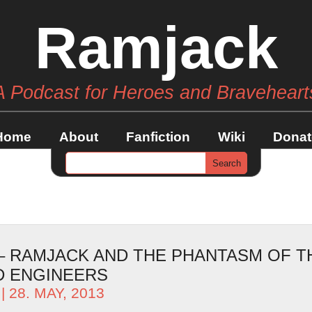
Ramjack
A Podcast for Heroes and Braveheart
Home
About
Fanfiction
Wiki
Donat
 – RAMJACK AND THE PHANTASM OF T
 ENGINEERS
| 28. MAY, 2013