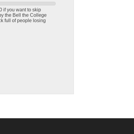
 if you want to skip
y the Bell the College
 full of people losing