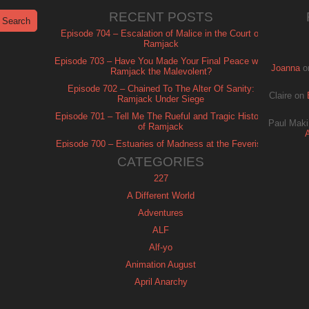
RECENT POSTS
Episode 704 – Escalation of Malice in the Court of
Ramjack
Episode 703 – Have You Made Your Final Peace with
Joanna
o
Ramjack the Malevolent?
Episode 702 – Chained To The Alter Of Sanity:
Claire
on
Ramjack Under Siege
Episode 701 – Tell Me The Rueful and Tragic History
Paul Maki
of Ramjack
Episode 700 – Estuaries of Madness at the Feverish
of Isle Ramjack
CATEGORIES
227
A Different World
Adventures
ALF
Alf-yo
Animation August
April Anarchy
Archie