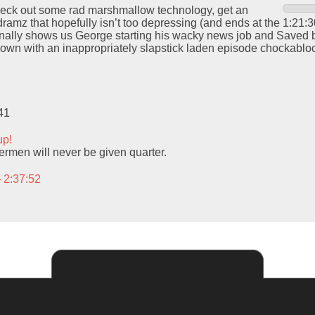
check out some rad marshmallow technology, get an
amz that hopefully isn’t too depressing (and ends at the 1:21:30
inally shows us George starting his wacky news job and Saved b
wn with an inappropriately slapstick laden episode chockablock
41
up!
men will never be given quarter.
– 2:37:52