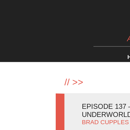
//
>>
EPISODE 137
UNDERWORLD
BRAD CUPPLES