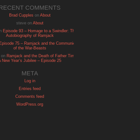
RECENT COMMENTS
Brad Cupples
on
About
steve
on
About
n
Episode 93 – Homage to a Swindler: The
Autobiography of Ramjack
Episode 75 – Ramjack and the Communion
of the War-Beasts
on
Ramjack and the Death of Father Time:
A New Year’s Jubilee – Episode 25
META
Log in
Entries feed
Comments feed
WordPress.org