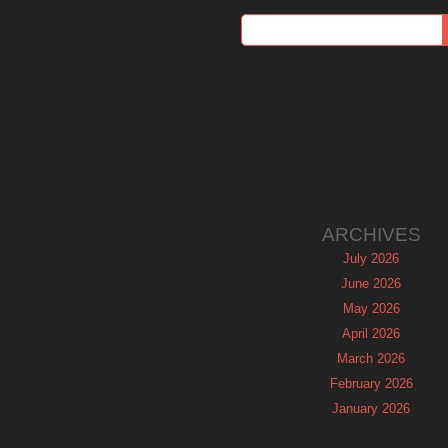
ARCHIVES
July 2026
June 2026
May 2026
April 2026
March 2026
February 2026
January 2026
December 2025