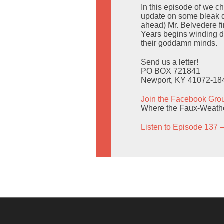
In this episode of we 
update on some bleak dr
ahead) Mr. Belvedere f
Years begins winding do
their goddamn minds.
Send us a letter!
PO BOX 721841
Newport, KY 41072-18
Join the Facebook Gro
Where the Faux-Weather
Listen to Episode 137 