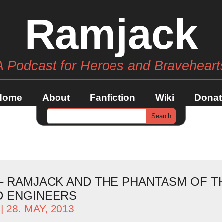
Ramjack
A Podcast for Heroes and Braveheart
Home
About
Fanfiction
Wiki
Donat
 – RAMJACK AND THE PHANTASM OF T
 ENGINEERS
| 28. MAY, 2013