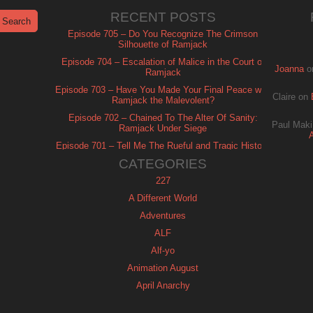
RECENT POSTS
Episode 705 – Do You Recognize The Crimson
Silhouette of Ramjack
Episode 704 – Escalation of Malice in the Court of
Joanna
o
Ramjack
Episode 703 – Have You Made Your Final Peace with
Claire
on
Ramjack the Malevolent?
Episode 702 – Chained To The Alter Of Sanity:
Paul Maki
Ramjack Under Siege
Episode 701 – Tell Me The Rueful and Tragic History
of Ramjack
CATEGORIES
227
A Different World
Adventures
ALF
Alf-yo
Animation August
April Anarchy
Archie