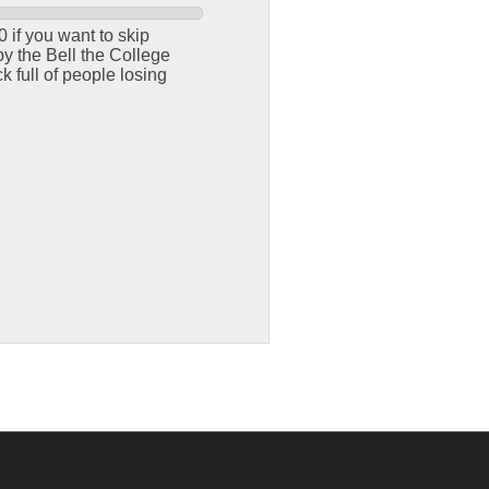
 if you want to skip
y the Bell the College
 full of people losing