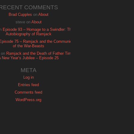
RECENT COMMENTS
Brad Cupples
on
About
steve
on
About
n
Episode 93 – Homage to a Swindler: The
Autobiography of Ramjack
Episode 75 – Ramjack and the Communion
of the War-Beasts
on
Ramjack and the Death of Father Time:
A New Year’s Jubilee – Episode 25
META
Log in
Entries feed
Comments feed
WordPress.org