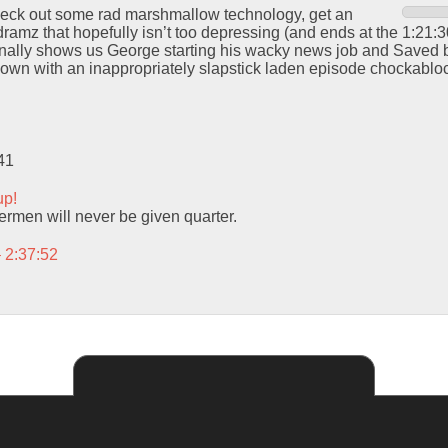
check out some rad marshmallow technology, get an
amz that hopefully isn’t too depressing (and ends at the 1:21:30
inally shows us George starting his wacky news job and Saved b
wn with an inappropriately slapstick laden episode chockablock
41
up!
men will never be given quarter.
– 2:37:52