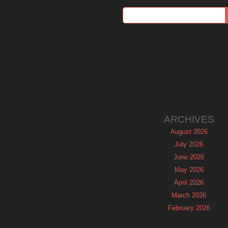
ARCHIVES
August 2026
July 2026
June 2026
May 2026
April 2026
March 2026
February 2026
January 2026