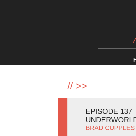
//
>>
EPISODE 137
UNDERWORLD
BRAD CUPPLES