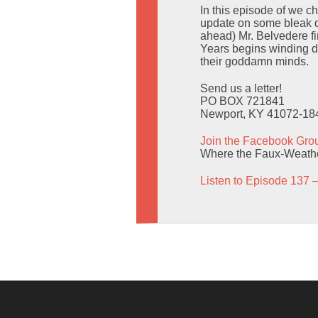
In this episode of we 
update on some bleak dr
ahead) Mr. Belvedere f
Years begins winding do
their goddamn minds.
Send us a letter!
PO BOX 721841
Newport, KY 41072-18
Join the Facebook Gro
Where the Faux-Weather
Listen to Episode 137 