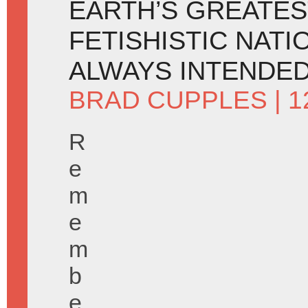
EARTH’S GREATES
FETISHISTIC NATI
ALWAYS INTENDED 
BRAD CUPPLES
| 
R
e
m
e
m
b
e