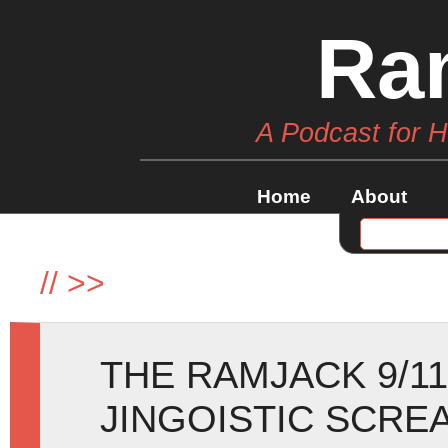
Ra
A Podcast for 
Home
About
//
>>
THE RAMJACK 9/11
JINGOISTIC SCRE