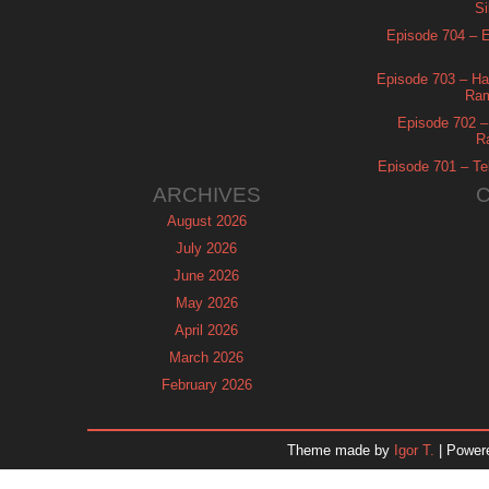
Si
Episode 704 – Es
Episode 703 – Ha
Ram
Episode 702 – 
R
Episode 701 – Tel
ARCHIVES
August 2026
July 2026
June 2026
May 2026
April 2026
March 2026
February 2026
January 2026
December 2025
Theme made by
Igor T.
| Power
November 2025