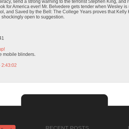
iracy, send a strong warning to the terrorist Stephen King, and r
ok for America ever! Mr. Belvedere gets tender when Wesley is 
ol, and Saved by the Bell: The College Years proves that Kelly
d shockingly open to suggestion.
41
up!
se mobile blinders.
– 2:43:02
RECENT POSTS