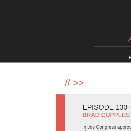
//
>>
EPISODE 130
BRAD CUPPLES
In this Congress appro