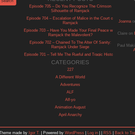
Episode 705 – Do You Recognize The Crimson
Silhouette of Ramjack
Episode 704 – Escalation of Malice in the Court of
Joanna
o
Ramjack
Episode 703 – Have You Made Your Final Peace with
Claire
on
Ramjack the Malevolent?
Episode 702 – Chained To The Alter Of Sanity:
Paul Maki
Ramjack Under Siege
Episode 701 – Tell Me The Rueful and Tragic History
of Ramjack
CATEGORIES
227
A Different World
Adventures
ALF
Alf-yo
Animation August
April Anarchy
Archie
Automan
Theme made by
Igor T.
| Powered by
WordPress
|
Log in
| |
RSS
|
Back to To