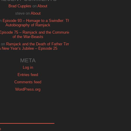
Brad Cupples
on
About
steve
on
About
n
Episode 93 – Homage to a Swindler: The
Autobiography of Ramjack
Episode 75 – Ramjack and the Communion
of the War-Beasts
on
Ramjack and the Death of Father Time:
A New Year’s Jubilee – Episode 25
META
Log in
Entries feed
Comments feed
WordPress.org
p