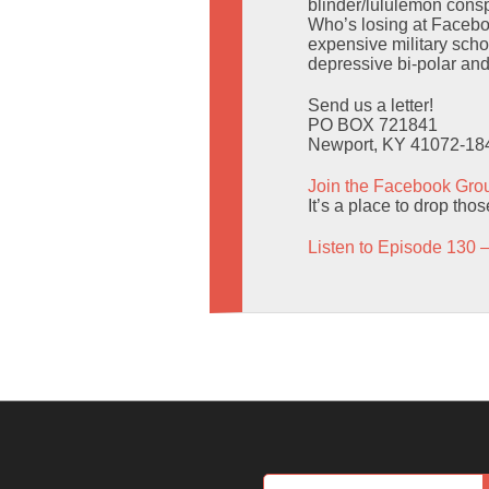
blinder/lululemon consp
Who’s losing at Facebo
expensive military scho
depressive bi-polar an
Send us a letter!
PO BOX 721841
Newport, KY 41072-18
Join the Facebook Gro
It’s a place to drop tho
Listen to Episode 130 