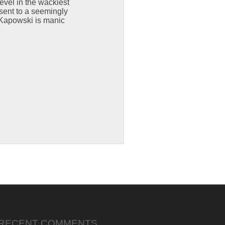
evel in the wackiest
sent to a seemingly
 Kapowski is manic
RECENT COMMENTS