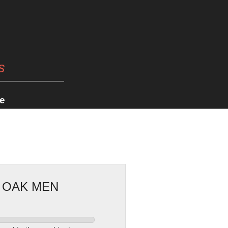
s
e
E OAK MEN