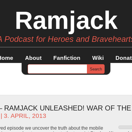
Ramjack
A Podcast for Heroes and Braveheart
Home
About
Fanfiction
Wiki
Donat
 – RAMJACK UNLEASHED! WAR OF TH
| 3. APRIL, 2013
ved episode we uncover the truth about the mobile