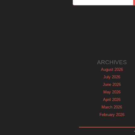
ARCHIVES
August 2026
July 2026
June 2026
May 2026
April 2026
March 2026
February 2026
January 2026
December 2025