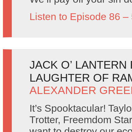
Listen to Episode 86 –
JACK O’ LANTERN
LAUGHTER OF RAM
ALEXANDER GREE
It’s Spooktacular! Taylo
Trotter, Freemdom Sta
want to destroy our ec