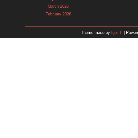
March 2026
February 2026
January 2026
December 2025
Theme made by
Igor T.
| Power
November 2025
October 2025
September 2025
August 2025
July 2025
June 2025
May 2025
April 2025
March 2025
February 2025
January 2025
December 2024
Dr. 
November 2024
October 2024