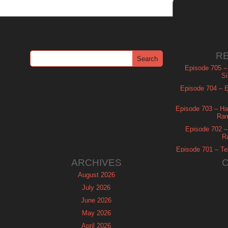
R
Episode 705 –
Si
Episode 704 – Es
Episode 703 – Ha
Ram
Episode 702 – 
R
Episode 701 – Tel
ARCHIVES
August 2026
July 2026
June 2026
May 2026
April 2026