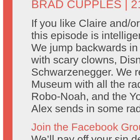
BRAD CUPPLES
| 2
If you like Claire and/
this episode is intellig
We jump backwards in t
with scary clowns, Dis
Schwarzenegger. We rep
Museum with all the r
Robo-Noah, and the Y
Alex sends in some rad 
Join the Facebook Gro
We’ll pay off your sin de