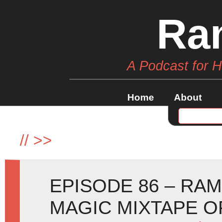
Ra
A Podcast for 
Home
About
//
>>
EPISODE 86 – RA
MAGIC MIXTAPE O