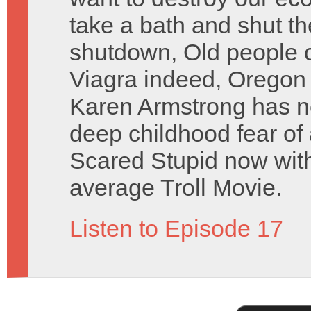
take a bath and shut 
shutdown, Old people c
Viagra indeed, Oregon T
Karen Armstrong has no
deep childhood fear of
Scared Stupid now with
average Troll Movie.
Listen to Episode 17