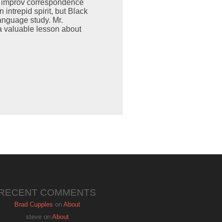
s improv correspondence
intrepid spirit, but Black
anguage study. Mr.
a valuable lesson about
RECENT COMMENTS
Brad Cupples
on
About
steve
on
About