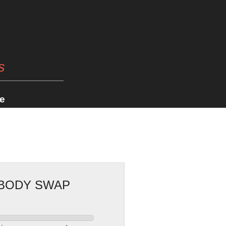
s
e
 BODY SWAP