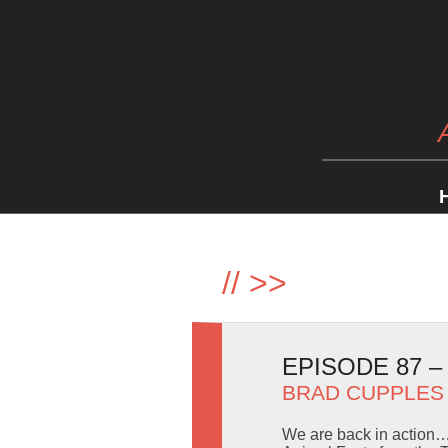
//
>>
EPISODE 87 
BRAD CUPPLES
We are back in action… 