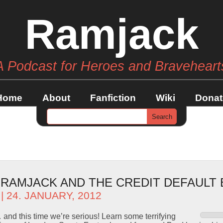
Ramjack
A Podcast for Heroes and Braveheart
Home
About
Fanfiction
Wiki
Donat
– RAMJACK AND THE CREDIT DEFAULT
| 24. JANUARY, 2012
and this time we’re serious! Learn some terrifying