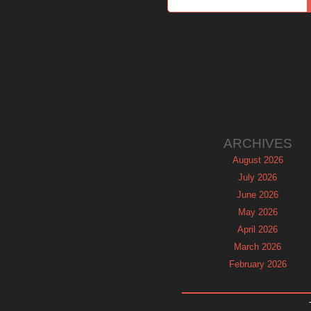
ARCHIVES
August 2026
July 2026
June 2026
May 2026
April 2026
March 2026
February 2026
January 2026
December 2025