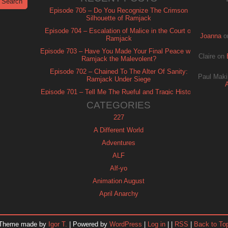
Episode 705 – Do You Recognize The Crimson
Silhouette of Ramjack
Episode 704 – Escalation of Malice in the Court of
Joanna
o
Ramjack
Episode 703 – Have You Made Your Final Peace with
Claire
on
Ramjack the Malevolent?
Episode 702 – Chained To The Alter Of Sanity:
Paul Maki
Ramjack Under Siege
Episode 701 – Tell Me The Rueful and Tragic History
of Ramjack
CATEGORIES
227
A Different World
Adventures
ALF
Alf-yo
Animation August
April Anarchy
Archie
Automan
Theme made by
Igor T.
| Powered by
WordPress
|
Log in
| |
RSS
|
Back to To