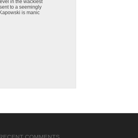
evel in the wackiest
sent to a seemingly
 Kapowski is manic
RECENT COMMENTS