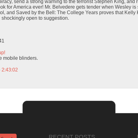
iracy, send a strong warning to the terrorist Stephen King, and r
ok for America ever! Mr. Belvedere gets tender when Wesley is 
ol, and Saved by the Bell: The College Years proves that Kelly
d shockingly open to suggestion.
41
up!
se mobile blinders.
– 2:43:02
RECENT POSTS