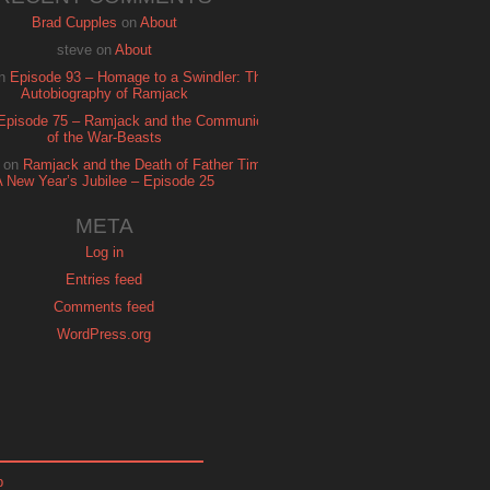
Brad Cupples
on
About
steve
on
About
n
Episode 93 – Homage to a Swindler: The
Autobiography of Ramjack
Episode 75 – Ramjack and the Communion
of the War-Beasts
on
Ramjack and the Death of Father Time:
A New Year’s Jubilee – Episode 25
META
Log in
Entries feed
Comments feed
WordPress.org
p