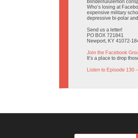
blinder/lululemon consp
Who’s losing at Facebo
expensive military scho
depressive bi-polar an
Send us a letter!
PO BOX 721841
Newport, KY 41072-18
Join the Facebook Gro
It’s a place to drop tho
Listen to Episode 130 