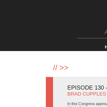
//
>>
EPISODE 130
BRAD CUPPLES
In this Congress appro