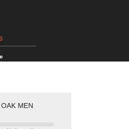
s
e
E OAK MEN