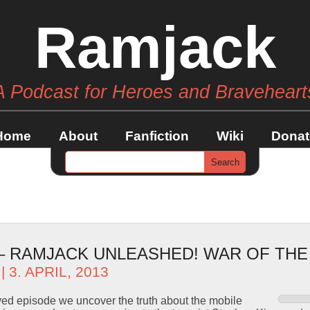
Ramjack
A Podcast for Heroes and Braveheart
Home
About
Fanfiction
Wiki
Donat
 – RAMJACK UNLEASHED! WAR OF TH
| 3. APRIL, 2013
ved episode we uncover the truth about the mobile