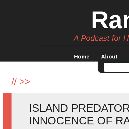
Ra
A Podcast for 
Home
About
//
>>
ISLAND PREDATOR
INNOCENCE OF RA