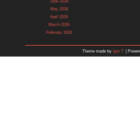
June 2026
May 2026
April 2026
March 2026
February 2026
January 2026
December 2025
Theme made by
Igor T.
| Power
November 2025
October 2025
September 2025
August 2025
July 2025
June 2025
May 2025
April 2025
March 2025
February 2025
January 2025