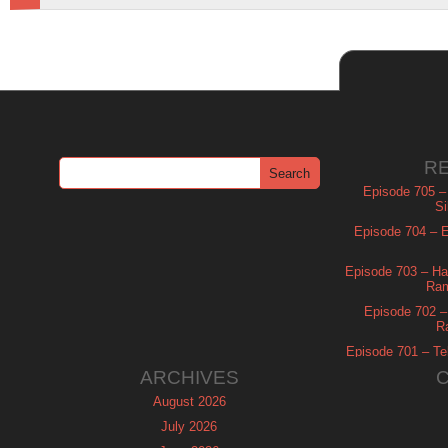
R
Episode 705 –
Si
Episode 704 – Es
Episode 703 – Ha
Ram
Episode 702 – 
R
Episode 701 – Tel
ARCHIVES
August 2026
July 2026