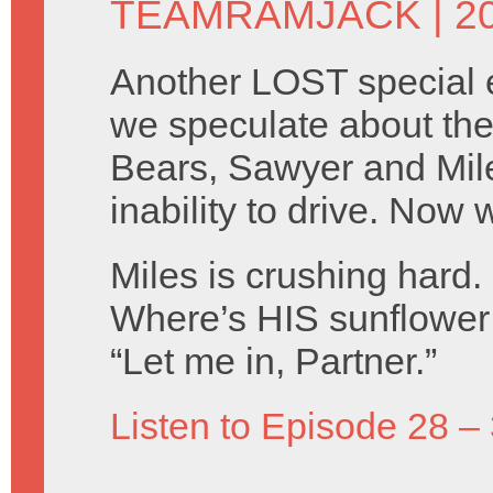
TEAMRAMJACK
| 2
Another LOST special 
we speculate about the 
Bears, Sawyer and Mile
inability to drive. Now
Miles is crushing hard.
Where’s HIS sunflower
“Let me in, Partner.”
Listen to Episode 28 –