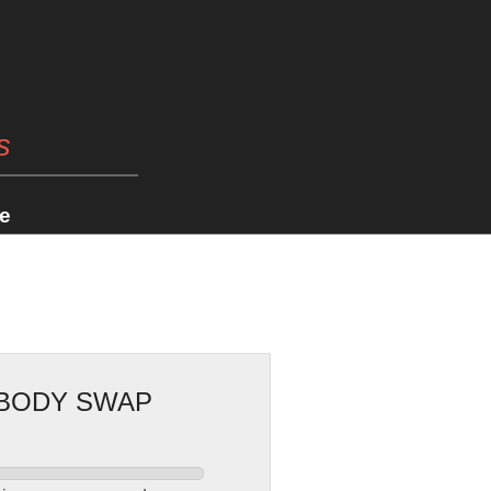
s
e
 BODY SWAP