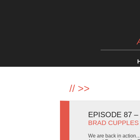
//
>>
EPISODE 87 
BRAD CUPPLES
We are back in action… 