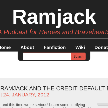
Ramjack
A Podcast for Heroes and Braveheart
Home
About
Fanfiction
Wiki
Donat
– RAMJACK AND THE CREDIT DEFAULT
| 24. JANUARY, 2012
and this time we’re serious! Learn some terrifying