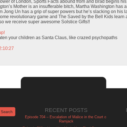
Tower of London, Sports Facts abound from and Brad begins hi
on’s Mother is an insufferable bitch, Martha Washington has an 
m Jong Un has a grip of super powers but he’s slacking on his l
some revolutionary game and The Saved by the Bell Kids learn 
Also we receive super awesome Solstice Gifts!!
up!
eaten your children as Santa Claus, like crazed psychopaths
2:10:27
RECENT POSTS
Episode 704 – Escalation of Malice in the Court of
Ramjack