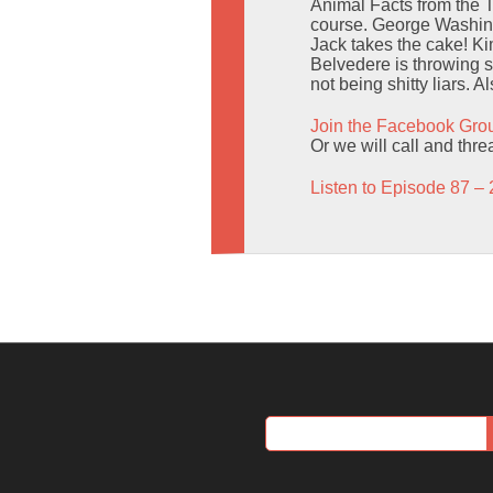
Animal Facts from the 
course. George Washingt
Jack takes the cake! Ki
Belvedere is throwing 
not being shitty liars. 
Join the Facebook Gro
Or we will call and thr
Listen to Episode 87 – 