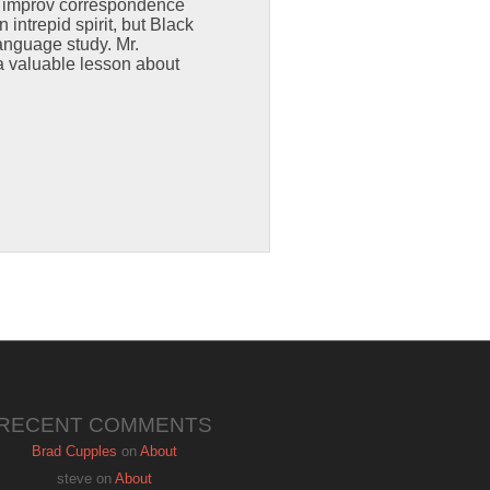
s improv correspondence
intrepid spirit, but Black
anguage study. Mr.
a valuable lesson about
RECENT COMMENTS
Brad Cupples
on
About
steve
on
About