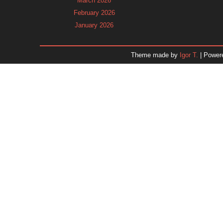
March 2026
February 2026
January 2026
December 2025
November 2025
Theme made by
Igor T.
| Power
October 2025
September 2025
August 2025
July 2025
June 2025
May 2025
April 2025
March 2025
February 2025
January 2025
December 2024
November 2024
Dr. 
October 2024