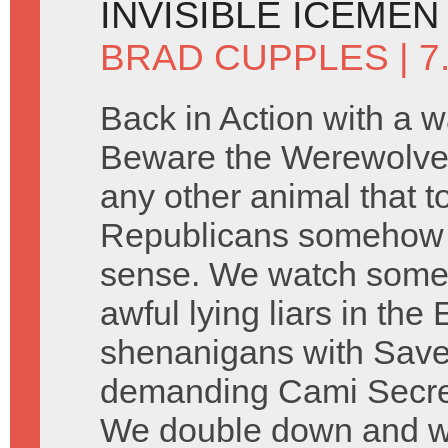
INVISIBLE ICEMEN
BRAD CUPPLES
| 7
Back in Action with a w
Beware the Werewolve
any other animal that 
Republicans somehow 
sense. We watch some 
awful lying liars in th
shenanigans with Saved
demanding Cami Secre
We double down and wat