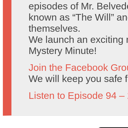
episodes of Mr. Belved
known as “The Will” a
themselves.
We launch an exciting n
Mystery Minute!
Join the Facebook Gro
We will keep you safe 
Listen to Episode 94 –