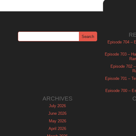
R
Episode 704 – Es
Episode 703 – Ha
Ram
Episode 702 – 
R
Episode 701 – Tel
Episode 700 – Es
ARCHIVES
July 2026
June 2026
May 2026
April 2026