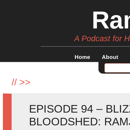
Ra
A Podcast for 
Home
About
//
>>
EPISODE 94 – BLI
BLOODSHED: RAM