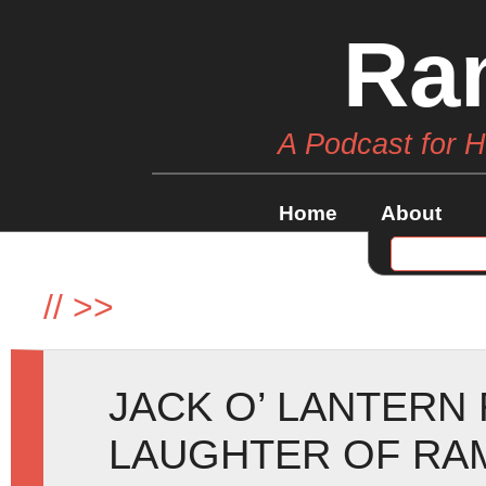
Ra
A Podcast for 
Home
About
//
>>
JACK O’ LANTERN
LAUGHTER OF RAM