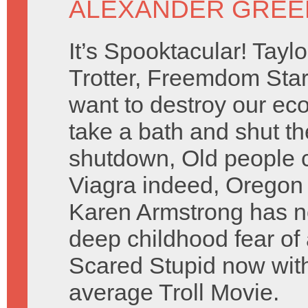
ALEXANDER GREE
It’s Spooktacular! Taylo
Trotter, Freemdom Sta
want to destroy our ec
take a bath and shut 
shutdown, Old people c
Viagra indeed, Oregon T
Karen Armstrong has no
deep childhood fear of
Scared Stupid now with
average Troll Movie.