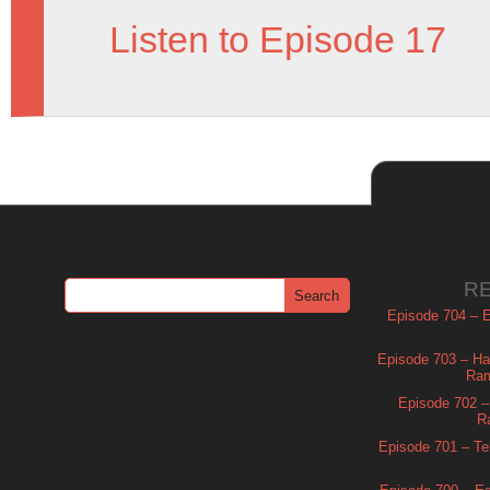
Listen to Episode 17
R
Episode 704 – Es
Episode 703 – Ha
Ram
Episode 702 – 
R
Episode 701 – Tel