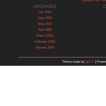
Episode 700 – Es
ARCHIVES
July 2026
June 2026
May 2026
April 2026
March 2026
February 2026
January 2026
December 2025
November 2025
Theme made by
Igor T.
| Power
October 2025
September 2025
August 2025
July 2025
June 2025
May 2025
April 2025