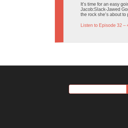
It’s time for an easy go
Jacob:Slack-Jawed Gori
the rock she’s about to
Listen to Episode 32 – 