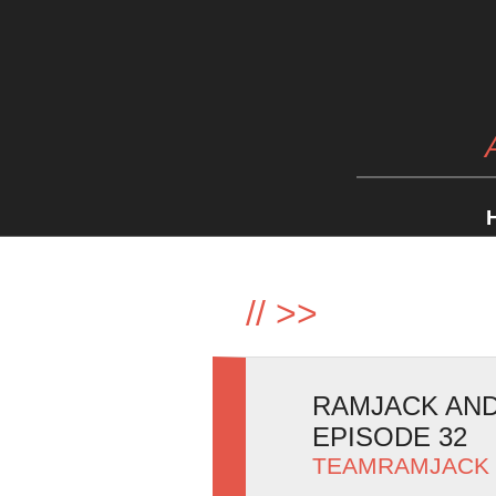
//
>>
RAMJACK AND 
EPISODE 32
TEAMRAMJACK