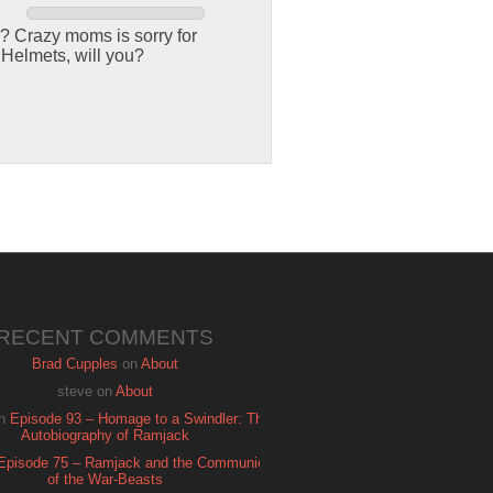
? Crazy moms is sorry for
 Helmets, will you?
RECENT COMMENTS
Brad Cupples
on
About
steve
on
About
n
Episode 93 – Homage to a Swindler: The
Autobiography of Ramjack
Episode 75 – Ramjack and the Communion
of the War-Beasts