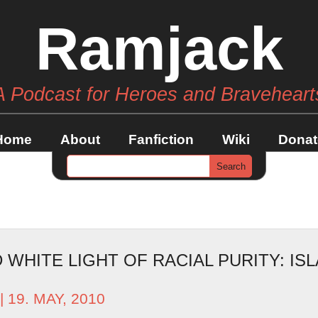
Ramjack
A Podcast for Heroes and Braveheart
Home
About
Fanfiction
Wiki
Donat
WHITE LIGHT OF RACIAL PURITY: ISL
| 19. MAY, 2010