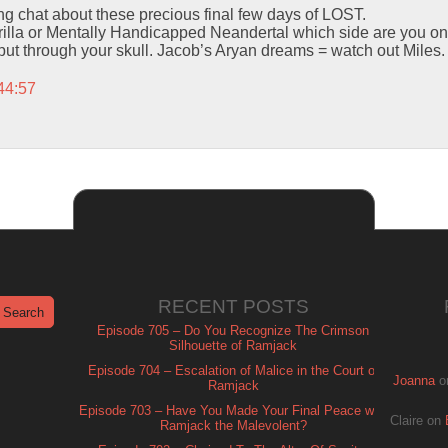
ing chat about these precious final few days of LOST.
lla or Mentally Handicapped Neandertal which side are you on
 put through your skull. Jacob’s Aryan dreams = watch out Miles.
44:57
RECENT POSTS
Episode 705 – Do You Recognize The Crimson
Silhouette of Ramjack
Episode 704 – Escalation of Malice in the Court of
Joanna
o
Ramjack
Episode 703 – Have You Made Your Final Peace with
Claire
on
Ramjack the Malevolent?