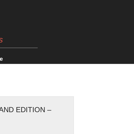
s
e
AND EDITION –