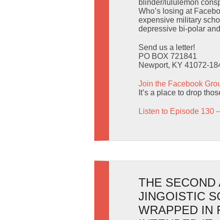
blinder/lululemon consp
Who’s losing at Facebo
expensive military scho
depressive bi-polar an
Send us a letter!
PO BOX 721841
Newport, KY 41072-18
Join the Facebook Gro
It’s a place to drop tho
Listen to Episode 130 
THE SECOND 
JINGOISTIC 
WRAPPED IN 