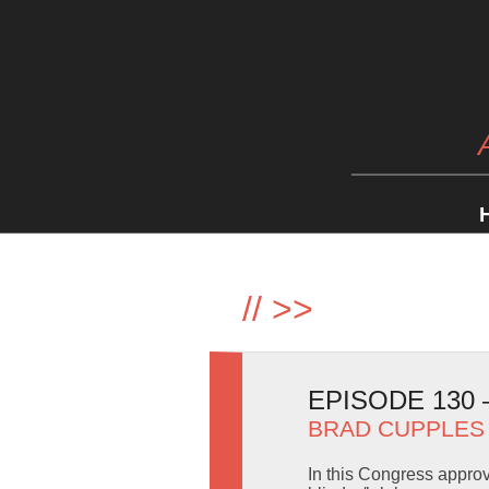
//
>>
EPISODE 130
BRAD CUPPLES
In this Congress appro