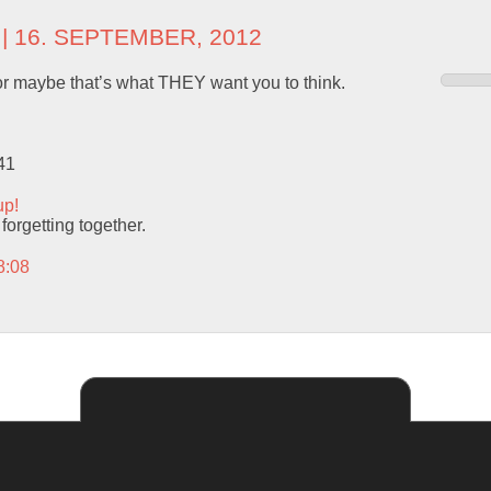
| 16. SEPTEMBER, 2012
. or maybe that’s what THEY want you to think.
41
up!
 forgetting together.
8:08