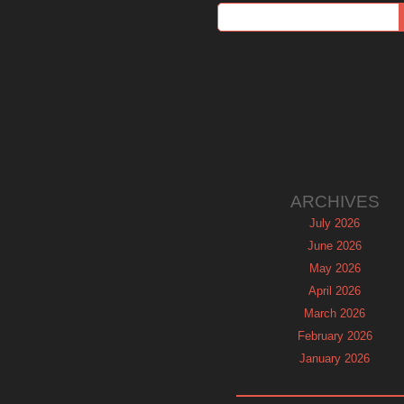
ARCHIVES
July 2026
June 2026
May 2026
April 2026
March 2026
February 2026
January 2026
December 2025
November 2025