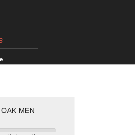
s
e
E OAK MEN