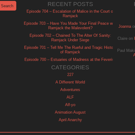
RECENT POSTS
Episode 704 – Escalation of Malice in the Court of
Ramjack
Episode 703 – Have You Made Your Final Peace with
Joanna
o
Ramjack the Malevolent?
Episode 702 – Chained To The Alter Of Sanity:
Claire
on
Ramjack Under Siege
Episode 701 – Tell Me The Rueful and Tragic History
Paul Maki
of Ramjack
Episode 700 – Estuaries of Madness at the Feverish
of Isle Ramjack
CATEGORIES
227
A Different World
Adventures
ALF
Alf-yo
Animation August
April Anarchy
Archie
Automan