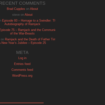
RECENT COMMENTS
Brad Cupples
on
About
steve
on
About
n
Episode 93 – Homage to a Swindler: The
Autobiography of Ramjack
Episode 75 – Ramjack and the Communion
of the War-Beasts
on
Ramjack and the Death of Father Time:
A New Year’s Jubilee – Episode 25
META
Log in
Entries feed
Comments feed
WordPress.org