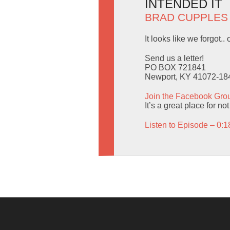
INTENDED IT
BRAD CUPPLES
It looks like we forgot.
Send us a letter!
PO BOX 721841
Newport, KY 41072-18
Join the Facebook Gro
It’s a great place for not
Listen to Episode – 0:1