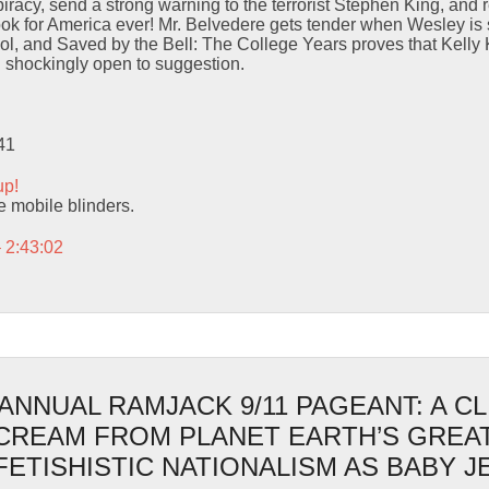
iracy, send a strong warning to the terrorist Stephen King, and r
ok for America ever! Mr. Belvedere gets tender when Wesley is 
ol, and Saved by the Bell: The College Years proves that Kelly
d shockingly open to suggestion.
41
up!
se mobile blinders.
– 2:43:02
ANNUAL RAMJACK 9/11 PAGEANT: A C
SCREAM FROM PLANET EARTH’S GREA
FETISHISTIC NATIONALISM AS BABY 