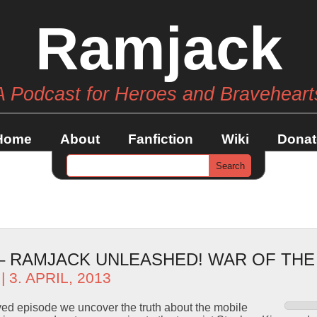
Ramjack
A Podcast for Heroes and Braveheart
Home
About
Fanfiction
Wiki
Donat
 – RAMJACK UNLEASHED! WAR OF TH
| 3. APRIL, 2013
ved episode we uncover the truth about the mobile