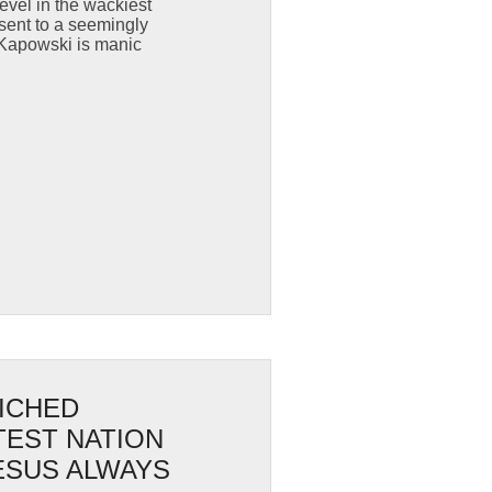
evel in the wackiest
sent to a seemingly
 Kapowski is manic
LICHED
TEST NATION
JESUS ALWAYS