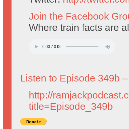
Join the Facebook Gro
Where train facts are a
Listen to Episode 349b –
http://ramjackpodcast.
title=Episode_349b