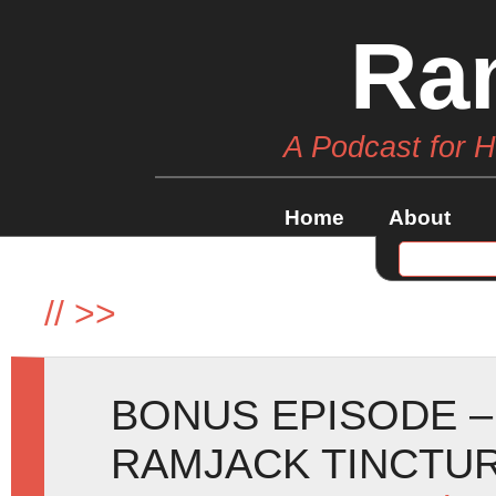
Ra
A Podcast for 
Home
About
//
>>
BONUS EPISODE –
RAMJACK TINCTU