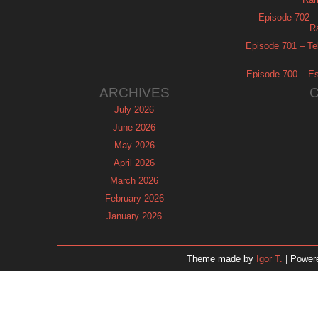
Episode 702 – 
R
Episode 701 – Tel
Episode 700 – Es
ARCHIVES
July 2026
June 2026
May 2026
April 2026
March 2026
February 2026
January 2026
December 2025
November 2025
Theme made by
Igor T.
| Power
October 2025
September 2025
August 2025