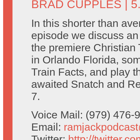
BRAD CUPPLES
| 5
In this shorter than av
episode we discuss an
the premiere Christia
in Orlando Florida, so
Train Facts, and play t
awaited Snatch and R
7.
Voice Mail: (979) 476
Email:
ramjackpodcas
Twitter:
http://twitter.