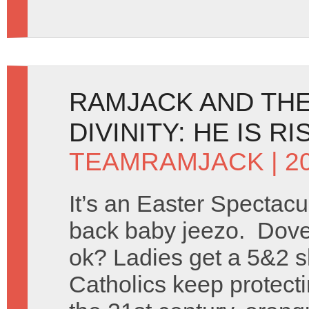
RAMJACK AND TH
DIVINITY: HE IS R
TEAMRAMJACK
| 2
It’s an Easter Spectac
back baby jeezo. Dove
ok? Ladies get a 5&2 s
Catholics keep protect