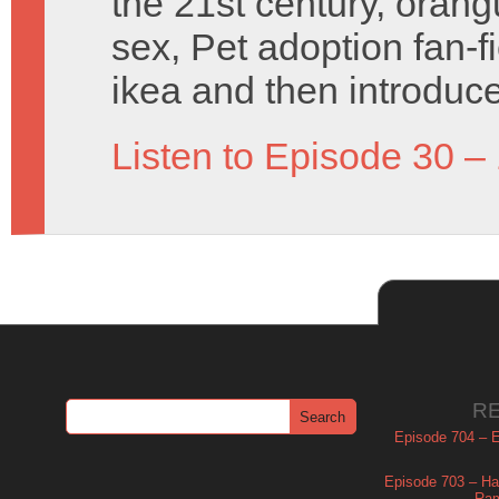
the 21st century, orang
sex, Pet adoption fan-f
ikea and then introduce
Listen to Episode 30 –
R
Episode 704 – Es
Episode 703 – Ha
Ram