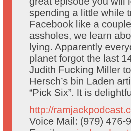
great episode you will l
spending a little while 
Facebook like a couple 
assholes, we learn abo
lying. Apparently ever
planet forgot the last
Judith Fucking Miller
Hersch’s bin Laden art
“Pick Six”. It is delightfu
http://ramjackpodcast.
Voice Mail: (979) 476