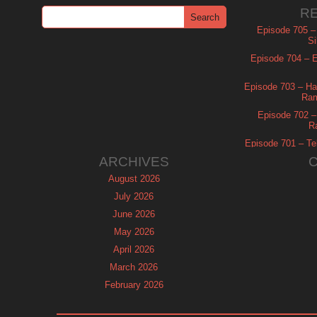
R
Episode 705 –
Si
Episode 704 – Es
Episode 703 – Ha
Ram
Episode 702 – 
R
Episode 701 – Tel
ARCHIVES
August 2026
July 2026
June 2026
May 2026
April 2026
March 2026
February 2026
January 2026