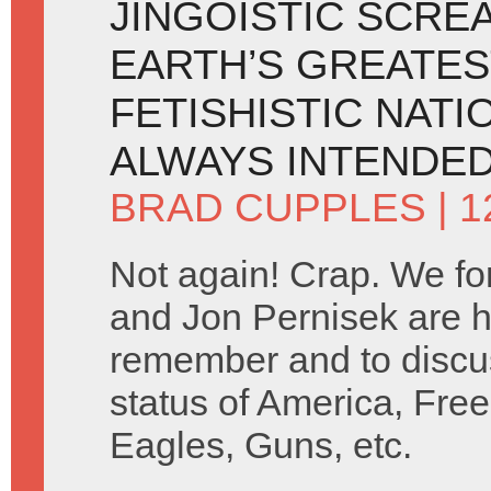
JINGOISTIC SCRE
EARTH’S GREATES
FETISHISTIC NATI
ALWAYS INTENDED
BRAD CUPPLES
| 
Not again! Crap. We fo
and Jon Pernisek are h
remember and to discus
status of America, Free
Eagles, Guns, etc.