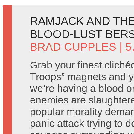
RAMJACK AND THE
BLOOD-LUST BERS
BRAD CUPPLES
| 5
Grab your finest cliché
Troops” magnets and you
we’re having a blood o
enemies are slaughtere
popular morality deman
panic attack trying to d