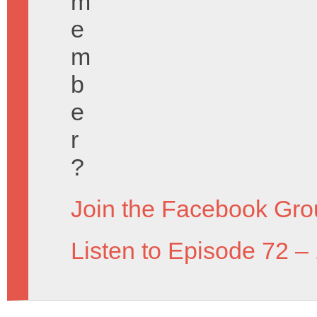
m
e
m
b
e
r
?
Join the Facebook Gro
Listen to Episode 72 –