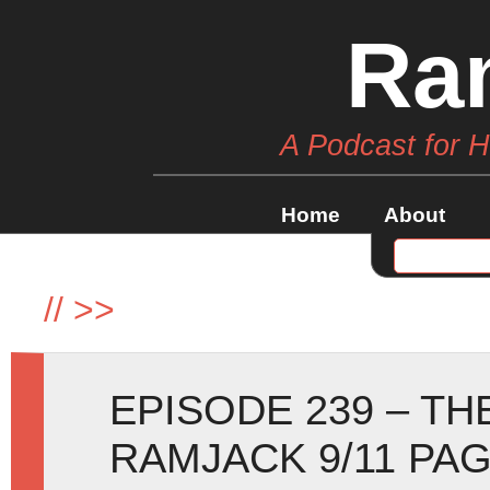
Ra
A Podcast for 
Home
About
//
>>
EPISODE 239 – TH
RAMJACK 9/11 PAG