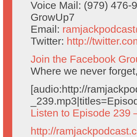
Voice Mail: (979) 476-
GrowUp7
Email:
ramjackpodcas
Twitter:
http://twitter.
Join the Facebook Gro
Where we never forget,
[audio:http://ramjack
_239.mp3|titles=Episo
Listen to Episode 239 
http://ramjackpodcast.