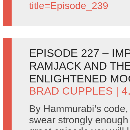
title=Episode_239
EPISODE 227 – I
RAMJACK AND THE
ENLIGHTENED MO
BRAD CUPPLES
| 4
By Hammurabi’s code, 
swear strongly enough t