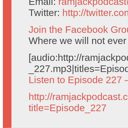
Email:
ramjackpodcas
Twitter:
http://twitter.
Join the Facebook Gro
Where we will not ever 
[audio:http://ramjack
_227.mp3|titles=Episo
Listen to Episode 227 
http://ramjackpodcast.
title=Episode_227