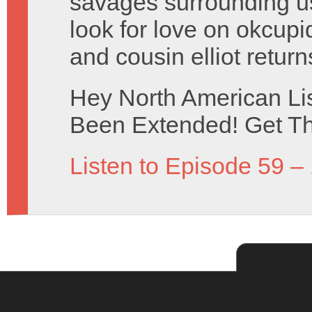
savages surrounding us
look for love on okcupid
and cousin elliot retur
Hey North American Li
Been Extended! Get The
Listen to Episode 59 –