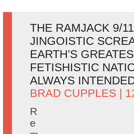
THE RAMJACK 9/11
JINGOISTIC SCRE
EARTH’S GREATES
FETISHISTIC NATI
ALWAYS INTENDED 
BRAD CUPPLES
| 
R
e