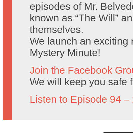
episodes of Mr. Belved
known as “The Will” a
themselves.
We launch an exciting n
Mystery Minute!
Join the Facebook Gro
We will keep you safe 
Listen to Episode 94 –