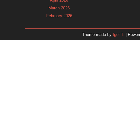
April 2026
March 2026
February 2026
January 2026
December 2025
Theme made by
Igor T.
| Power
November 2025
October 2025
September 2025
August 2025
July 2025
June 2025
May 2025
April 2025
March 2025
February 2025
January 2025
December 2024
Dr. 
November 2024