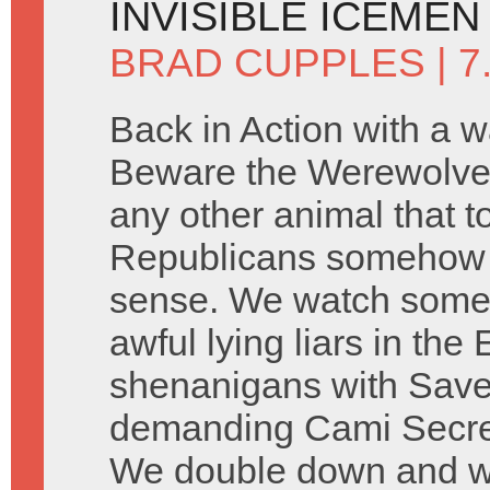
INVISIBLE ICEMEN
BRAD CUPPLES
| 7
Back in Action with a w
Beware the Werewolve
any other animal that 
Republicans somehow 
sense. We watch some 
awful lying liars in th
shenanigans with Saved
demanding Cami Secre
We double down and wat