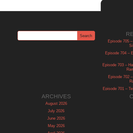
R
Episode 705 –
Si
Episode 704 – Es
Episode 703 – Ha
Ram
Episode 702 – 
R
Episode 701 – Tel
ARCHIVES
August 2026
July 2026
June 2026
May 2026