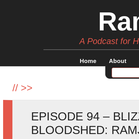
Ra
A Podcast for 
Home
About
//
>>
EPISODE 94 – BLI
BLOODSHED: RAM