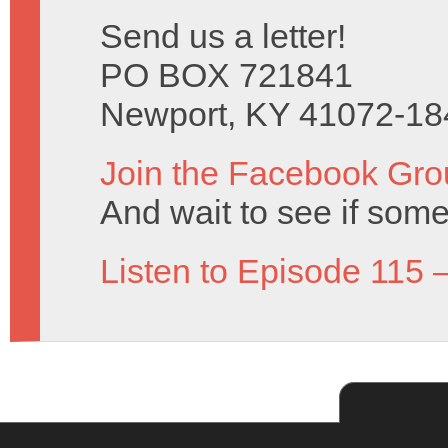
Send us a letter!
PO BOX 721841
Newport, KY 41072-18
Join the Facebook Gro
And wait to see if some
Listen to Episode 115 