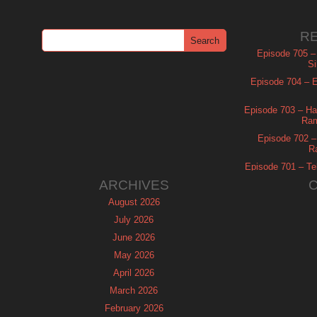
R
Episode 705 –
Si
Episode 704 – Es
Episode 703 – Ha
Ram
Episode 702 – 
R
Episode 701 – Tel
ARCHIVES
August 2026
July 2026
June 2026
May 2026
April 2026
March 2026
February 2026