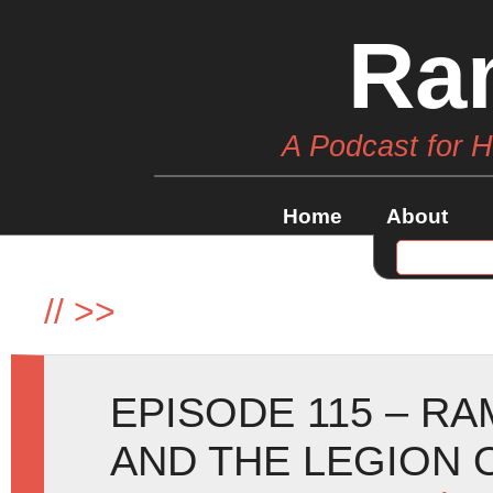
Ra
A Podcast for 
Home
About
//
>>
EPISODE 115 – R
AND THE LEGION