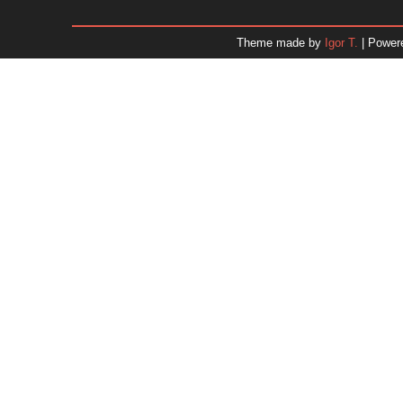
January 2026
December 2025
Theme made by
Igor T.
| Power
November 2025
October 2025
September 2025
August 2025
July 2025
June 2025
May 2025
April 2025
March 2025
February 2025
January 2025
December 2024
Dr. 
November 2024
October 2024
September 2024
August 2024