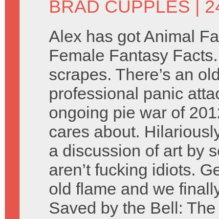
BRAD CUPPLES
| 
Alex has got Animal Fa
Female Fantasy Facts. B
scrapes. There’s an ol
professional panic atta
ongoing pie war of 20
cares about. Hilariousl
a discussion of art by 
aren’t fucking idiots. 
old flame and we finally
Saved by the Bell: The