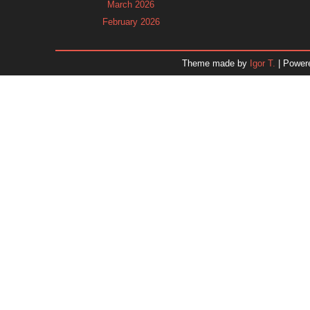
March 2026
February 2026
January 2026
December 2025
Theme made by
Igor T.
| Power
November 2025
October 2025
September 2025
August 2025
July 2025
June 2025
May 2025
April 2025
March 2025
February 2025
January 2025
December 2024
Dr. 
November 2024
October 2024