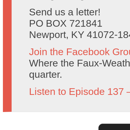
Send us a letter!
PO BOX 721841
Newport, KY 41072-18
Join the Facebook Gro
Where the Faux-Weathe
quarter.
Listen to Episode 137 