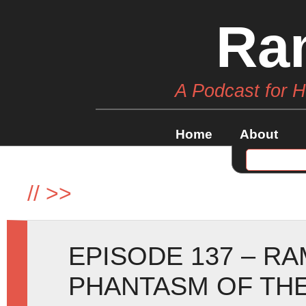
Ra
A Podcast for 
Home
About
//
>>
EPISODE 137 – R
PHANTASM OF TH