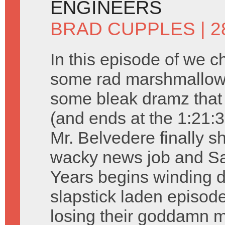
ENGINEERS
BRAD CUPPLES
| 2
In this episode of we c
some rad marshmallow 
some bleak dramz that 
(and ends at the 1:21:3
Mr. Belvedere finally s
wacky news job and Sa
Years begins winding d
slapstick laden episode
losing their goddamn m