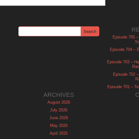
R
Episode 705 –
Si
Episode 704 – Es
Episode 703 – Ha
Ram
Episode 702 – 
R
Episode 701 – Tel
ARCHIVES
August 2026
July 2026
June 2026
May 2026
April 2026