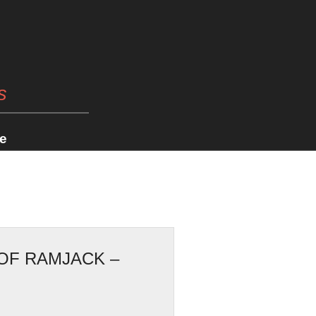
s
e
OF RAMJACK –