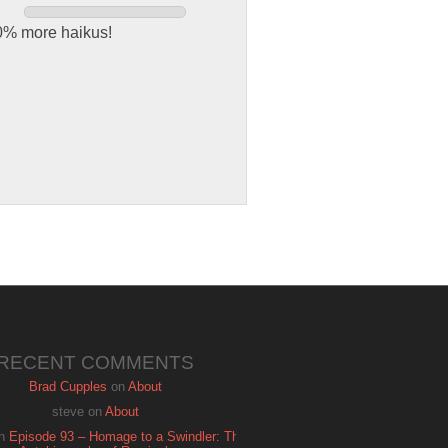
00% more haikus!
RECENT COMMENTS
Brad Cupples
on
About
steve
on
About
n
Episode 93 – Homage to a Swindler: The