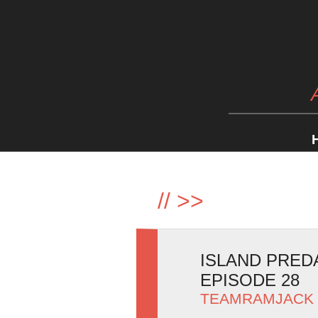
//
>>
ISLAND PRED
EPISODE 28
TEAMRAMJACK