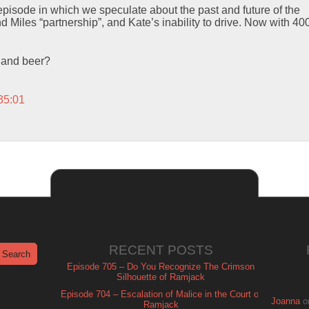
pisode in which we speculate about the past and future of the
 Miles “partnership”, and Kate’s inability to drive. Now with 4
 and beer?
35:01
RECENT POSTS
Episode 705 – Do You Recognize The Crimson
Silhouette of Ramjack
Episode 704 – Escalation of Malice in the Court of
Joanna
o
Ramjack