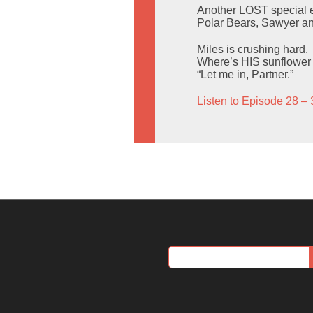
Another LOST special e
Polar Bears, Sawyer and
Miles is crushing hard.
Where’s HIS sunflower
“Let me in, Partner.”
Listen to Episode 28 – 