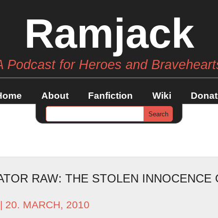
Ramjack
A Podcast for Heroes and Braveheart
Home
About
Fanfiction
Wiki
Donat
ATOR RAW: THE STOLEN INNOCENCE 
| 20. MARCH, 2010