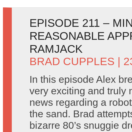
EPISODE 211 – MI
REASONABLE APP
RAMJACK
BRAD CUPPLES
| 2
In this episode Alex b
very exciting and truly 
news regarding a robot
the sand. Brad attempt
bizarre 80’s snuggie d