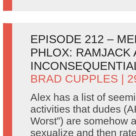
EPISODE 212 – 
PHLOX: RAMJACK 
INCONSEQUENTIAL
BRAD CUPPLES
| 2
Alex has a list of seem
activities that dudes (
Worst”) are somehow a
sexualize and then rate