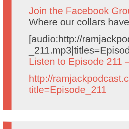
Join the Facebook Gro
Where our collars ha
[audio:http://ramjack
_211.mp3|titles=Episod
Listen to Episode 211 
http://ramjackpodcast.
title=Episode_211