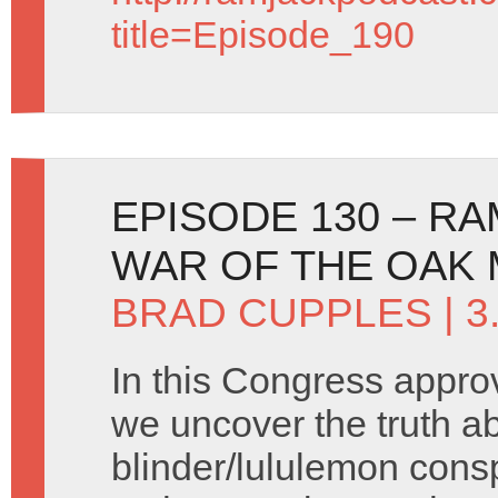
title=Episode_190
EPISODE 130 – R
WAR OF THE OAK
BRAD CUPPLES
| 3
In this Congress appr
we uncover the truth a
blinder/lululemon cons