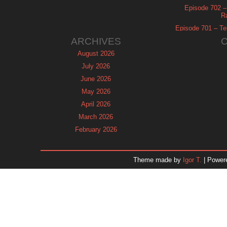
Episode 702 – 
R
Episode 701 – Tel
ARCHIVES
August 2026
July 2026
June 2026
May 2026
April 2026
March 2026
February 2026
January 2026
December 2025
Theme made by
Igor T.
| Power
November 2025
October 2025
September 2025
August 2025
July 2025