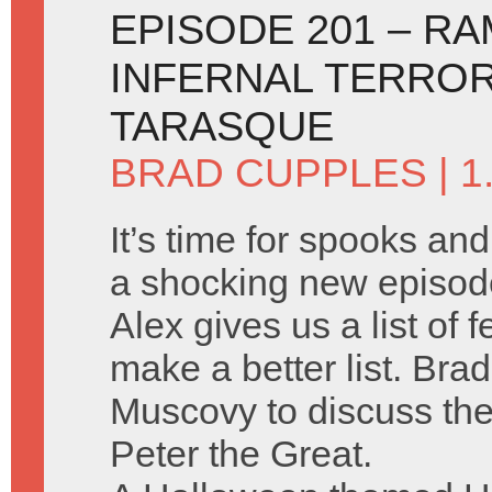
EPISODE 201 – R
INFERNAL TERRO
TARASQUE
BRAD CUPPLES
| 
It’s time for spooks an
a shocking new episod
Alex gives us a list of
make a better list. Brad
Muscovy to discuss the
Peter the Great.