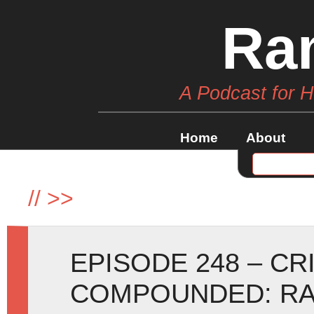
Ra
A Podcast for 
Home
About
//
>>
EPISODE 248 – C
COMPOUNDED: RA