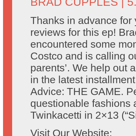
BRAD CUPPLES
| 5
Thanks in advance for 
reviews for this ep! Br
encountered some mon
Costco and is calling ou
parents’. We help out a
in the latest installmen
Advice: THE GAME. Perf
questionable fashions 
Twinkacetti in 2×13 (“S
Visit Our Website: