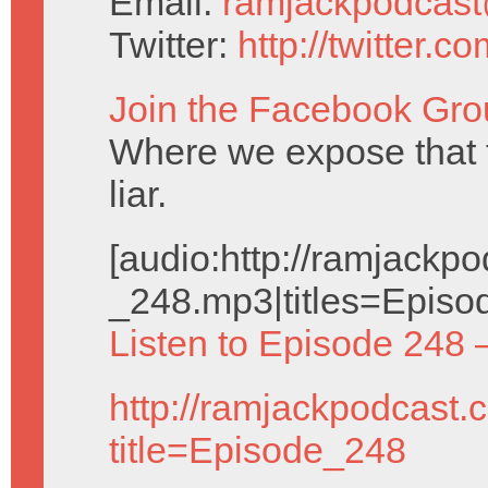
Email:
ramjackpodcas
Twitter:
http://twitter.
Join the Facebook Gro
Where we expose that
liar.
[audio:http://ramjack
_248.mp3|titles=Episo
Listen to Episode 248 
http://ramjackpodcast.
title=Episode_248