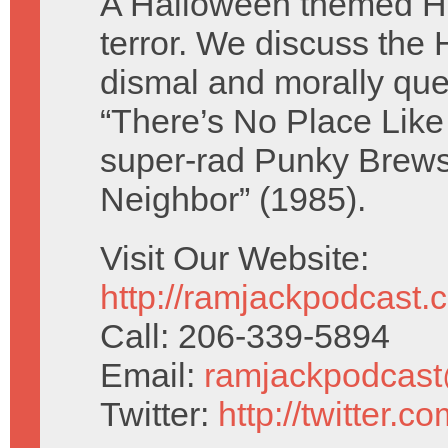
A Halloween themed Hu
terror. We discuss the
dismal and morally qu
“There’s No Place Like
super-rad Punky Brews
Neighbor” (1985).
Visit Our Website:
http://ramjackpodcast.
Call: 206-339-5894
Email:
ramjackpodcas
Twitter:
http://twitter.