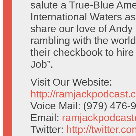
salute a True-Blue Ame
International Waters as
share our love of And
rambling with the worl
their checkbook to hire
Job”.
Visit Our Website:
http://ramjackpodcast.
Voice Mail: (979) 476
Email:
ramjackpodcas
Twitter:
http://twitter.