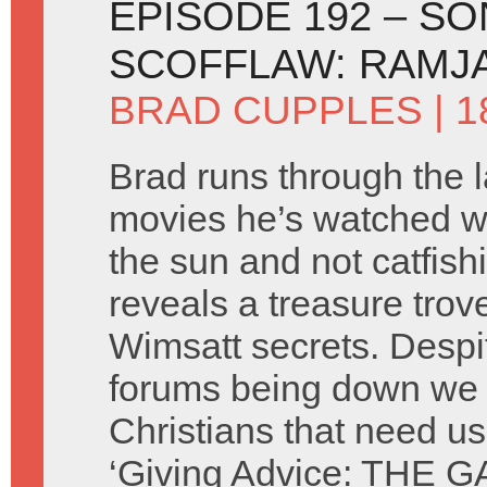
EPISODE 192 – SO
SCOFFLAW: RAMJA
BRAD CUPPLES
| 1
Brad runs through the l
movies he’s watched w
the sun and not catfish
reveals a treasure trov
Wimsatt secrets. Despi
forums being down we s
Christians that need us
‘Giving Advice: THE G