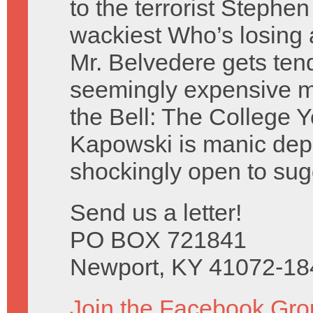
to the terrorist Stephen
wackiest Who’s losing 
Mr. Belvedere gets ten
seemingly expensive mi
the Bell: The College Y
Kapowski is manic depr
shockingly open to sug
Send us a letter!
PO BOX 721841
Newport, KY 41072-18
Join the Facebook Gro