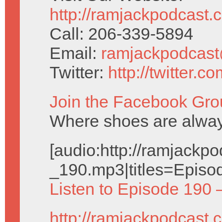
http://ramjackpodcast.
Call: 206-339-5894
Email:
ramjackpodcas
Twitter:
http://twitter.
Join the Facebook Gro
Where shoes are alway
[audio:http://ramjack
_190.mp3|titles=Episo
Listen to Episode 190 
http://ramjackpodcast.