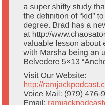
a super shifty study tha
the definition of “kid” t
degree. Brad has a new
at http://www.chaosato
valuable lesson about 
with Marsha being an u
Belvedere 5×13 “Ancho
Visit Our Website:
http://ramjackpodcast.
Voice Mail: (979) 476
Email:
ramjackpodcas