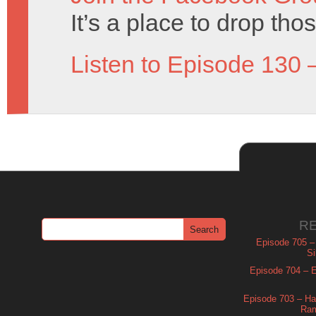
It’s a place to drop tho
Listen to Episode 130 
R
Episode 705 –
Si
Episode 704 – Es
Episode 703 – Ha
Ram