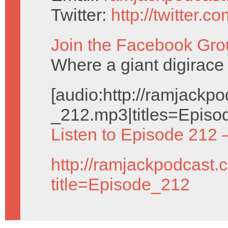
Twitter:
http://twitter.
Join the Facebook Gro
Where a giant digirace 
[audio:http://ramjack
_212.mp3|titles=Episo
Listen to Episode 212 
http://ramjackpodcast.
title=Episode_212