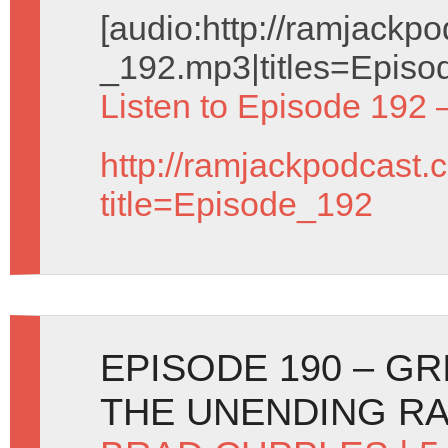
[audio:http://ramjack
_192.mp3|titles=Episo
Listen to Episode 192 
http://ramjackpodcast.
title=Episode_192
EPISODE 190 – GR
THE UNENDING R