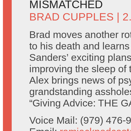
MISMATCHED
BRAD CUPPLES
| 
Brad moves another rot
to his death and learn
Sanders’ exciting plans
improving the sleep of 
Alex brings news of ps
grandstanding asshole
“Giving Advice: THE G
Voice Mail: (979) 476