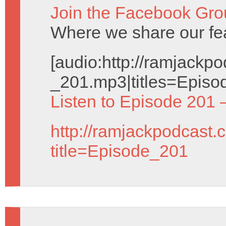
Join the Facebook Gro
Where we share our fe
[audio:http://ramjack
_201.mp3|titles=Episo
Listen to Episode 201 
http://ramjackpodcast.
title=Episode_201