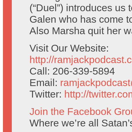
(“Duel”) introduces us 
Galen who has come to
Also Marsha quit her w
Visit Our Website:
http://ramjackpodcast.
Call: 206-339-5894
Email:
ramjackpodcas
Twitter:
http://twitter.
Join the Facebook Gro
Where we’re all Satan’s