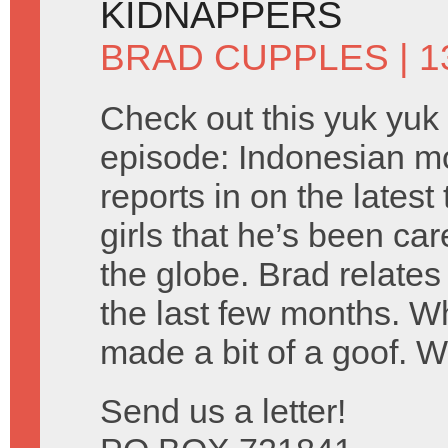
KIDNAPPERS
BRAD CUPPLES
| 1
Check out this yuk yuk
episode: Indonesian m
reports in on the lates
girls that he’s been car
the globe. Brad relates
the last few months. 
made a bit of a goof. 
Send us a letter!