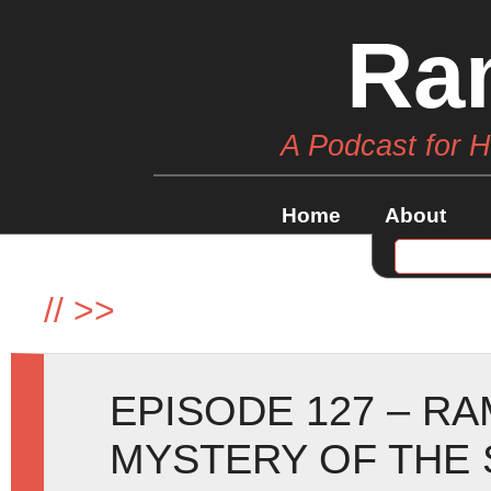
Ra
A Podcast for 
Home
About
//
>>
EPISODE 127 – R
MYSTERY OF THE 