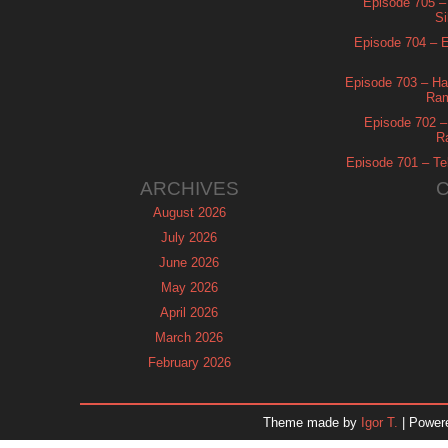
Episode 705 –
Si
Episode 704 – Es
Episode 703 – Ha
Ram
Episode 702 – 
R
Episode 701 – Tel
ARCHIVES
August 2026
July 2026
June 2026
May 2026
April 2026
March 2026
February 2026
January 2026
December 2025
Theme made by
Igor T.
| Power
November 2025