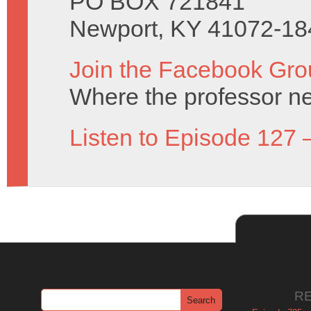
PO BOX 721841
Newport, KY 41072-18
Join the Facebook Gro
Where the professor ne
Listen to Episode 127 
R