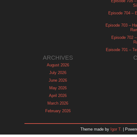
Episode 705 –
Si
Episode 704 – Es
Episode 703 – Ha
Ram
Episode 702 – 
R
Episode 701 – Tel
ARCHIVES
August 2026
July 2026
June 2026
May 2026
April 2026
March 2026
February 2026
January 2026
December 2025
Theme made by
Igor T.
| Power
November 2025