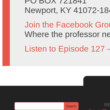
PO BOX 721841
Newport, KY 41072-18
Join the Facebook Gro
Where the professor ne
Listen to Episode 127 
R