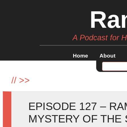
Ra
A Podcast for 
Home
About
//
>>
EPISODE 127 – R
MYSTERY OF THE 