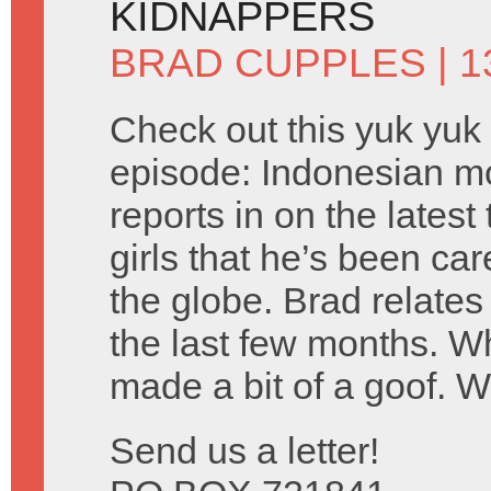
KIDNAPPERS
BRAD CUPPLES
| 1
Check out this yuk yuk
episode: Indonesian m
reports in on the lates
girls that he’s been car
the globe. Brad relates
the last few months. 
made a bit of a goof. 
Send us a letter!