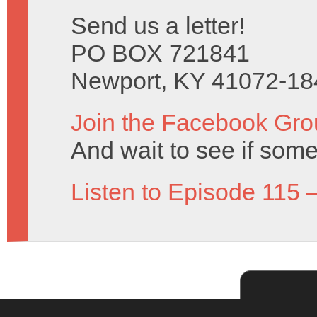
Send us a letter!
PO BOX 721841
Newport, KY 41072-18
Join the Facebook Gro
And wait to see if some
Listen to Episode 115 