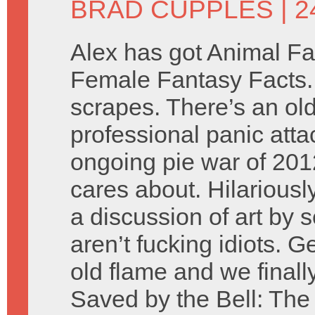
BRAD CUPPLES
| 
Alex has got Animal Fa
Female Fantasy Facts. B
scrapes. There’s an ol
professional panic atta
ongoing pie war of 20
cares about. Hilariousl
a discussion of art by 
aren’t fucking idiots. 
old flame and we finally
Saved by the Bell: The