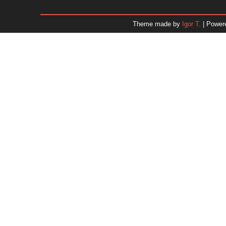
January 2026
December 2025
Theme made by
Igor T.
| Power
November 2025
October 2025
September 2025
August 2025
July 2025
June 2025
May 2025
April 2025
March 2025
February 2025
January 2025
December 2024
Dr. 
November 2024
October 2024
September 2024
August 2024