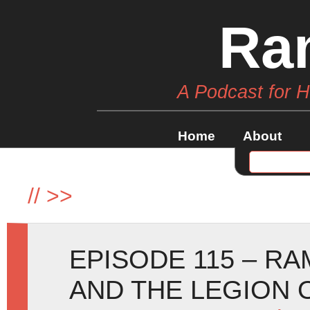
Ra
A Podcast for 
Home
About
//
>>
EPISODE 115 – R
AND THE LEGION