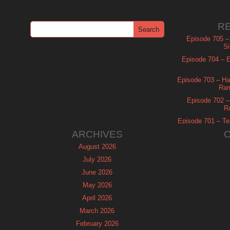
R
Episode 705 –
Si
Episode 704 – Es
Episode 703 – Ha
Ram
Episode 702 – 
R
Episode 701 – Tel
ARCHIVES
August 2026
July 2026
June 2026
May 2026
April 2026
March 2026
February 2026