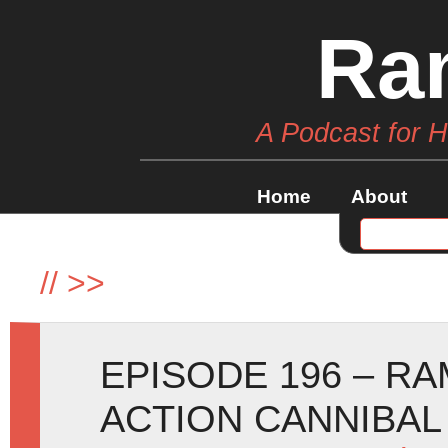
Ra
A Podcast for 
Home
About
//
>>
EPISODE 196 – RA
ACTION CANNIBAL