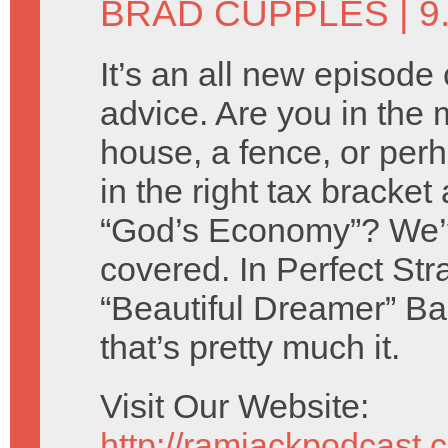
BRAD CUPPLES
| 
It’s an all new episode 
advice. Are you in the 
house, a fence, or per
in the right tax bracket
“God’s Economy”? We’
covered. In Perfect St
“Beautiful Dreamer” B
that’s pretty much it.
Visit Our Website:
http://ramjackpodcast.