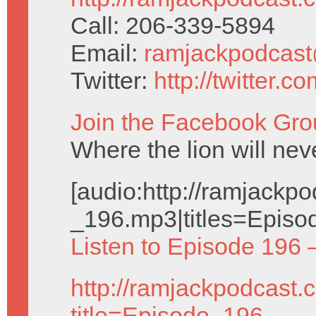
Call: 206-339-5894
Email:
ramjackpodcas
Twitter:
http://twitter.
Join the Facebook Gro
Where the lion will nev
[audio:http://ramjack
_196.mp3|titles=Episo
Listen to Episode 196 
http://ramjackpodcast.
title=Episode_196