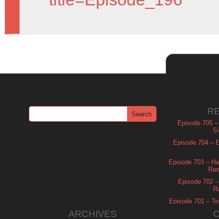
R
Episode 705 –
Si
Episode 704 – Es
Episode 703 – Ha
Ram
Episode 702 – 
R
Episode 701 – Tel
ARCHIVES