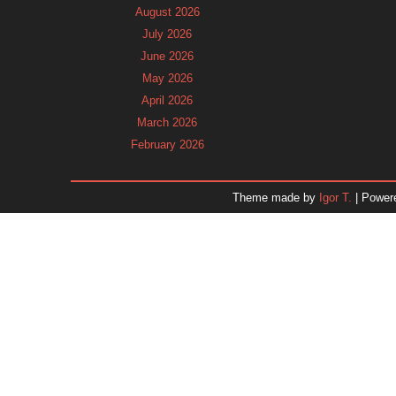
August 2026
July 2026
June 2026
May 2026
April 2026
March 2026
February 2026
January 2026
December 2025
Theme made by
Igor T.
| Power
November 2025
October 2025
September 2025
August 2025
July 2025
June 2025
May 2025
April 2025
March 2025