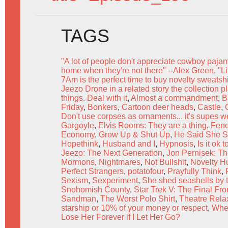
TAGS
"A lot of people don't appreciate cowboy paja
home when they're not there" --Alex Green
,
"L
7Am is the perfect time to buy novelty sweats
Jeezo Drone in a related story the collection p
things. Deal with it
,
Almost a commandment
,
B
Friday
,
Bonkers
,
Cartoon deer heads
,
Castle
,
Don't use corpses as ornaments... it's supes w
Gargoyle
,
Elvis Rooms: They are a thing
,
Fen
Economy
,
Grow Up & Shut Up
,
He Said She S
Hopethink
,
Husband and I
,
Hypnosis
,
Is it ok
Jeezo: The Next Generation
,
Jon Pernisek: The
Mormons
,
Nightmares
,
Not Bullshit
,
Novelty H
Perfect Strangers
,
potatofour
,
Prayfully Think
,
Sexism
,
Sexperiment
,
She shed seashells by 
Snohomish County
,
Star Trek V: The Final Fron
Sandman
,
The Worst Polo Shirt
,
Theatre Rela
starship or 10% of your money or respect
,
Whe
Lose Her Forever if I Let Her Go?