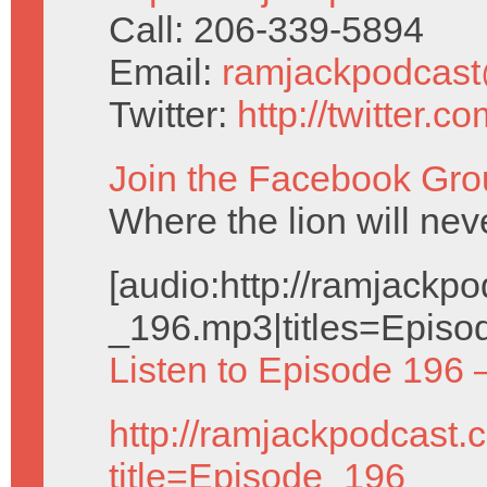
Call: 206-339-5894
Email:
ramjackpodcas
Twitter:
http://twitter.
Join the Facebook Gro
Where the lion will nev
[audio:http://ramjack
_196.mp3|titles=Episo
Listen to Episode 196 
http://ramjackpodcast.
title=Episode_196