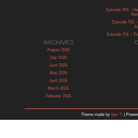
Episode 703 – Ha
Ram
Episode 702 – 
R
Episode 701 – Tel
ARCHIVES
August 2026
July 2026
June 2026
May 2026
April 2026
March 2026
February 2026
January 2026
December 2025
Theme made by
Igor T.
| Power
November 2025
October 2025
September 2025