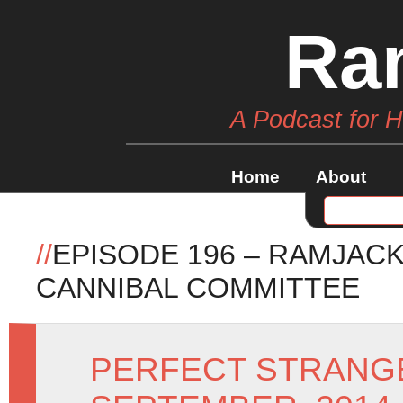
Ra
A Podcast for 
Home
About
//
EPISODE 196 – RAMJACK
CANNIBAL COMMITTEE
PERFECT STRANG