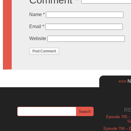
Comment
*
Name
*
Email
*
Website
«««
Ne
R
Episode 705 –
Si
Episode 704 – Es