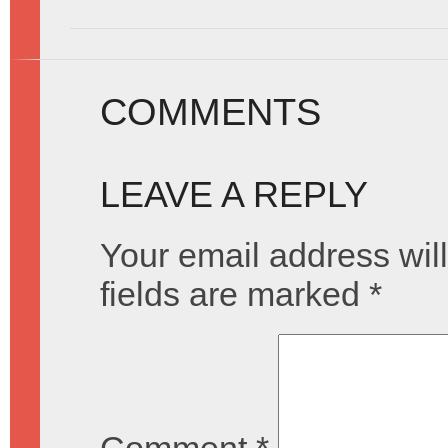
COMMENTS
LEAVE A REPLY
Your email address will
fields are marked
*