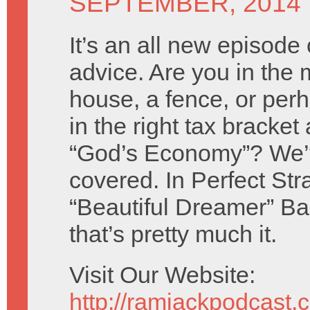
SEPTEMBER, 2014
It’s an all new episode 
advice. Are you in the 
house, a fence, or per
in the right tax bracket
“God’s Economy”? We’
covered. In Perfect St
“Beautiful Dreamer” B
that’s pretty much it.
Visit Our Website:
http://ramjackpodcast.