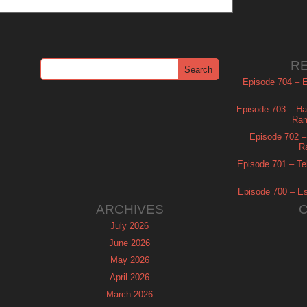
R
Episode 704 – Es
Episode 703 – Ha
Ram
Episode 702 – 
R
Episode 701 – Tel
Episode 700 – Es
ARCHIVES
July 2026
June 2026
May 2026
April 2026
March 2026