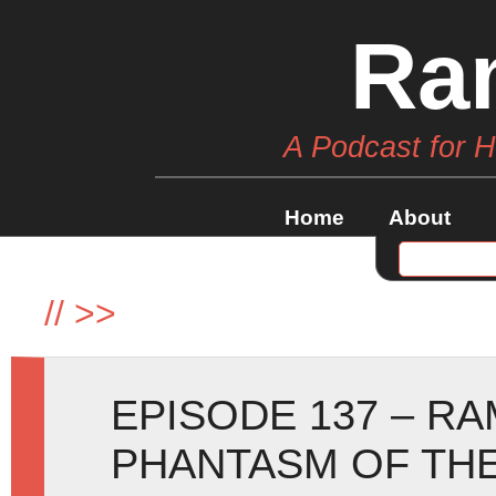
Ra
A Podcast for 
Home
About
//
>>
EPISODE 137 – R
PHANTASM OF TH