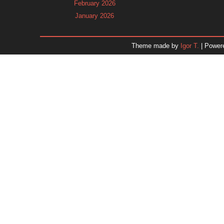
February 2026
January 2026
December 2025
November 2025
Theme made by
Igor T.
| Power
October 2025
September 2025
August 2025
July 2025
June 2025
May 2025
April 2025
March 2025
February 2025
January 2025
December 2024
November 2024
Dr. 
October 2024
September 2024