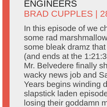
ENGINEERS
BRAD CUPPLES
| 2
In this episode of we c
some rad marshmallow 
some bleak dramz that 
(and ends at the 1:21:3
Mr. Belvedere finally s
wacky news job and Sa
Years begins winding d
slapstick laden episode
losing their goddamn m