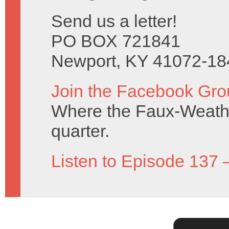
Send us a letter!
PO BOX 721841
Newport, KY 41072-18
Join the Facebook Gro
Where the Faux-Weathe
quarter.
Listen to Episode 137 