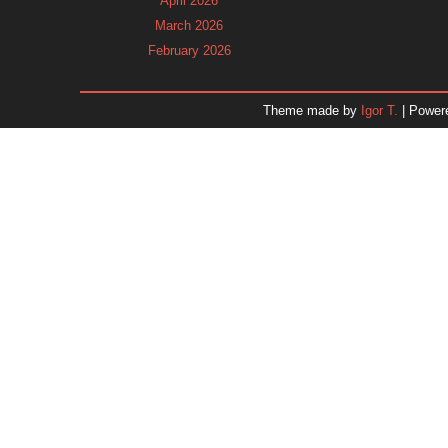
April 2026
March 2026
February 2026
January 2026
December 2025
Theme made by
Igor T.
| Power
November 2025
October 2025
September 2025
August 2025
July 2025
June 2025
May 2025
April 2025
March 2025
February 2025
January 2025
December 2024
Dr. 
November 2024