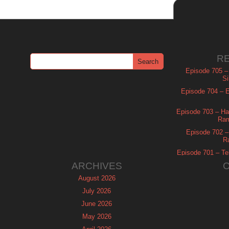
R
Episode 705 –
Si
Episode 704 – Es
Episode 703 – Ha
Ram
Episode 702 – 
R
Episode 701 – Tel
ARCHIVES
August 2026
July 2026
June 2026
May 2026