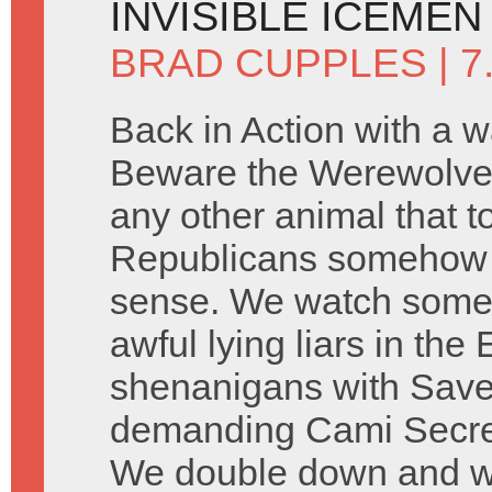
INVISIBLE ICEMEN
BRAD CUPPLES
| 7
Back in Action with a w
Beware the Werewolve
any other animal that 
Republicans somehow 
sense. We watch some 
awful lying liars in th
shenanigans with Saved
demanding Cami Secre
We double down and wat