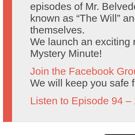
episodes of Mr. Belved
known as “The Will” a
themselves.
We launch an exciting n
Mystery Minute!
Join the Facebook Gro
We will keep you safe 
Listen to Episode 94 –