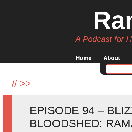
Ra
A Podcast for 
Home
About
//
>>
EPISODE 94 – BLI
BLOODSHED: RAM