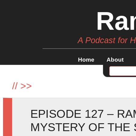
Ra
A Podcast for 
Home
About
//
>>
EPISODE 127 – R
MYSTERY OF THE 