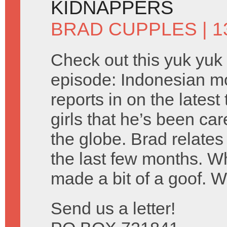
KIDNAPPERS
BRAD CUPPLES
| 1
Check out this yuk yuk
episode: Indonesian m
reports in on the lates
girls that he’s been car
the globe. Brad relates
the last few months. 
made a bit of a goof. 
Send us a letter!