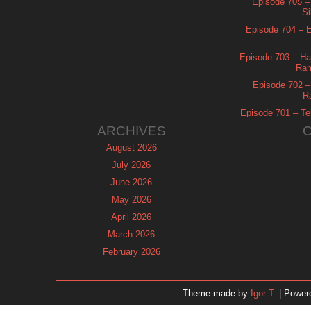
Episode 705 –
Si
Episode 704 – Es
Episode 703 – Ha
Ram
Episode 702 – 
R
Episode 701 – Tel
ARCHIVES
August 2026
July 2026
June 2026
May 2026
April 2026
March 2026
February 2026
January 2026
December 2025
Theme made by
Igor T.
| Power
November 2025