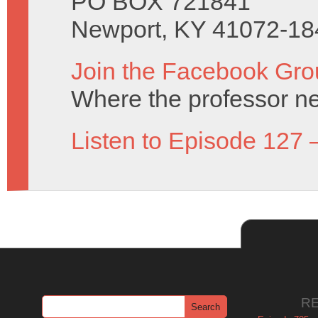
PO BOX 721841
Newport, KY 41072-18
Join the Facebook Gro
Where the professor ne
Listen to Episode 127 
R