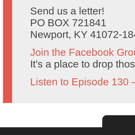
Send us a letter!
PO BOX 721841
Newport, KY 41072-18
Join the Facebook Gro
It’s a place to drop tho
Listen to Episode 130 