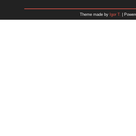
December 2025
November 2025
Theme made by
Igor T.
| Power
October 2025
September 2025
August 2025
July 2025
June 2025
May 2025
April 2025
March 2025
February 2025
January 2025
December 2024
November 2024
Dr. 
October 2024
September 2024
August 2024
July 2024