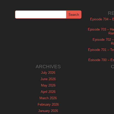
R
Episode 704 – Es
Episode 703 – Ha
Ram
Episode 702 – 
R
Episode 701 – Tel
Episode 700 – Es
ARCHIVES
July 2026
June 2026
May 2026
April 2026
March 2026
February 2026
January 2026