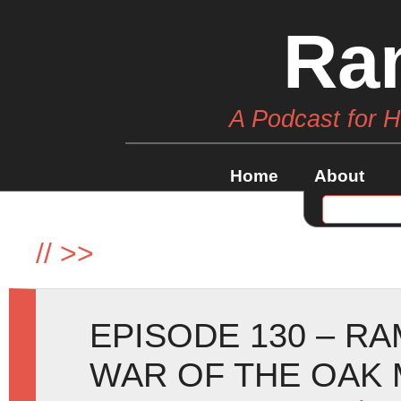
Ra
A Podcast for 
Home
About
//
>>
EPISODE 130 – R
WAR OF THE OAK