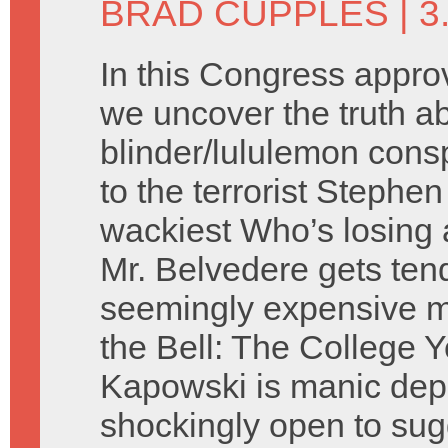
BRAD CUPPLES
| 3
In this Congress appr
we uncover the truth a
blinder/lululemon cons
to the terrorist Stephen
wackiest Who’s losing 
Mr. Belvedere gets ten
seemingly expensive mi
the Bell: The College Y
Kapowski is manic depr
shockingly open to sug