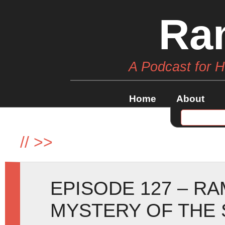
Ra
A Podcast for 
Home
About
//
>>
EPISODE 127 – R
MYSTERY OF THE 