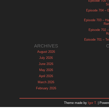
Episode 705 –
Si
Episode 704 – Es
Episode 703 – Ha
Ram
Episode 702 – 
R
Episode 701 – Tel
ARCHIVES
August 2026
July 2026
June 2026
May 2026
April 2026
March 2026
February 2026
January 2026
December 2025
Theme made by
Igor T.
| Power
November 2025