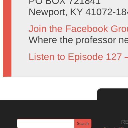
PO BOX 721841
Newport, KY 41072-18
Join the Facebook Gro
Where the professor ne
Listen to Episode 127 
R