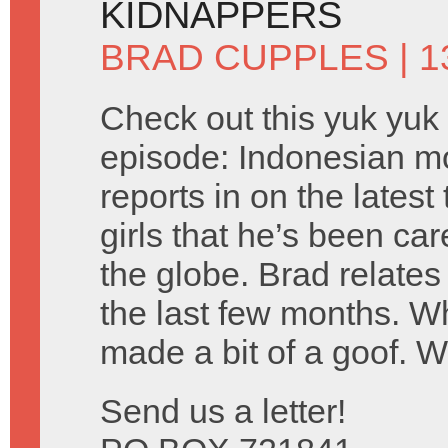
KIDNAPPERS
BRAD CUPPLES
| 1
Check out this yuk yuk
episode: Indonesian m
reports in on the lates
girls that he’s been car
the globe. Brad relates
the last few months. 
made a bit of a goof. 
Send us a letter!