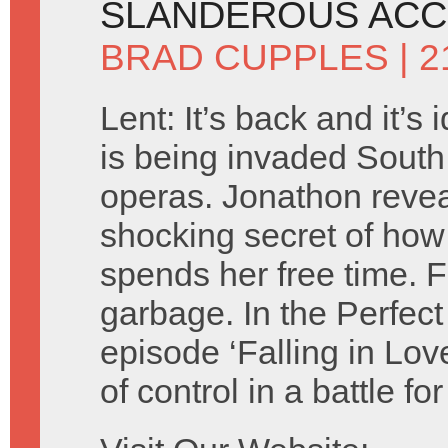
SLANDEROUS ACC
BRAD CUPPLES
| 2
Lent: It’s back and it’s 
is being invaded Sout
operas. Jonathon revea
shocking secret of how
spends her free time. Fl
garbage. In the Perfect
episode ‘Falling in Lov
of control in a battle f