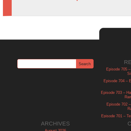
R
Episode 705 –
Si
Episode 704 – Es
Episode 703 – Ha
Ram
Episode 702 – 
R
Episode 701 – Tel
ARCHIVES
August 2026