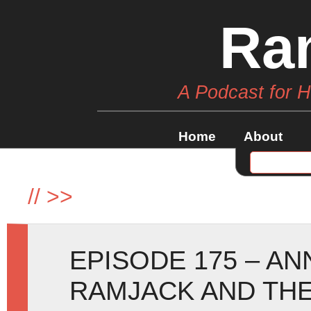
Ra
A Podcast for 
Home
About
//
>>
EPISODE 175 – A
RAMJACK AND THE