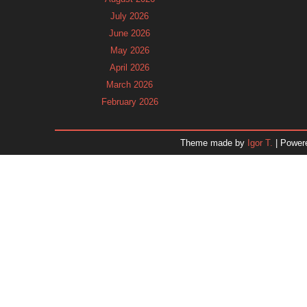
July 2026
June 2026
May 2026
April 2026
March 2026
February 2026
January 2026
December 2025
Theme made by
Igor T.
| Power
November 2025
October 2025
September 2025
August 2025
July 2025
June 2025
May 2025
April 2025
March 2025