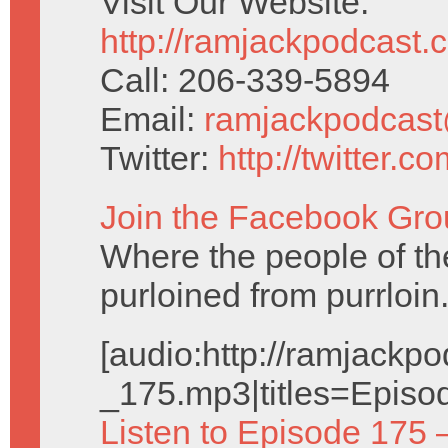
Visit Our Website:
http://ramjackpodcast.
Call: 206-339-5894
Email:
ramjackpodcas
Twitter:
http://twitter.
Join the Facebook Gro
Where the people of the 
purloined from purrloin
[audio:http://ramjack
_175.mp3|titles=Episo
Listen to Episode 175 