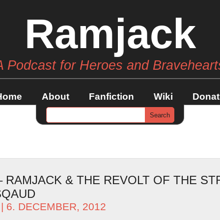
Ramjack
A Podcast for Heroes and Braveheart
Home
About
Fanfiction
Wiki
Donat
 – RAMJACK & THE REVOLT OF THE S
SQAUD
| 6. DECEMBER, 2012