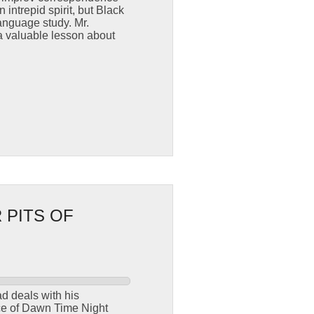
intrepid spirit, but Black
anguage study. Mr.
a valuable lesson about
 PITS OF
ad deals with his
ice of Dawn Time Night