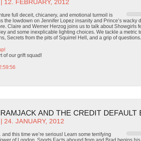
| 12. FEBRUARY, 2012
ure full deceit, chicanery, and emotional turmoil is
 us the lowdown on Jennifer Lopez insanity and Prince’s wacky 
tore. Claire and Werner Herzog joins us to talk about Showgirls f
y and some inexplicable lighting choices. We tackle a metric to
ns, Secrets from the pits of Squirrel Hell, and a grip of questions
up!
 of our grift squad!
2:59:56
– RAMJACK AND THE CREDIT DEFAULT
| 24. JANUARY, 2012
and this time we’re serious! Learn some terrifying
Tower of London, Sports Facts abound from and Brad begins hi