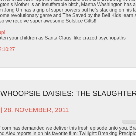
on’s Mother is an insufferable bitch, Martha Washington has an 
m Jong Un has a grip of super powers but he’s slacking on his l
some revolutionary game and The Saved by the Bell Kids learn 
Also we receive super awesome Solstice Gifts!!
up!
eaten your children as Santa Claus, like crazed psychopaths
2:10:27
 WHOOPSIE DAISIES: THE SLAUGHTER
| 28. NOVEMBER, 2011
of corn has demanded we deliver this fresh episode unto you. Br
 Alex reports in on his favorite film: Twilight: Breaking Precip