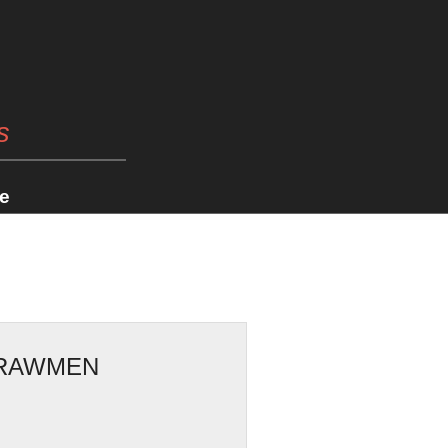
s
e
TRAWMEN