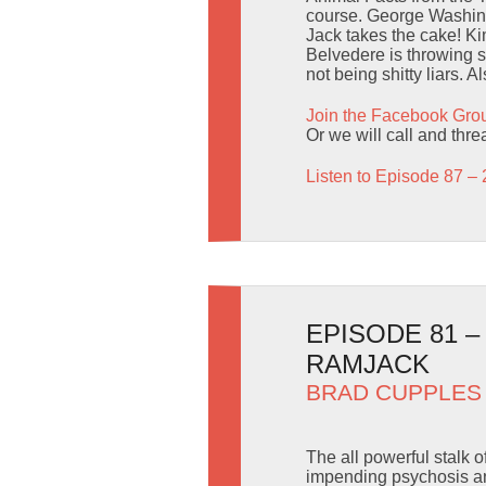
course. George Washingt
Jack takes the cake! Ki
Belvedere is throwing 
not being shitty liars. 
Join the Facebook Gro
Or we will call and thr
Listen to Episode 87 – 
EPISODE 81 –
RAMJACK
BRAD CUPPLES
The all powerful stalk 
impending psychosis and