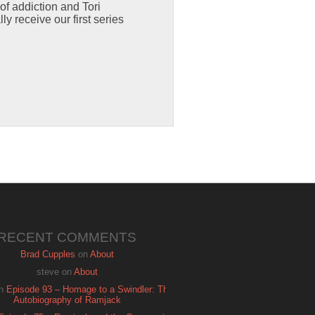
of addiction and Tori
y receive our first series
RECENT COMMENTS
Brad Cupples
on
About
steve
on
About
n
Episode 93 – Homage to a Swindler: The
Autobiography of Ramjack