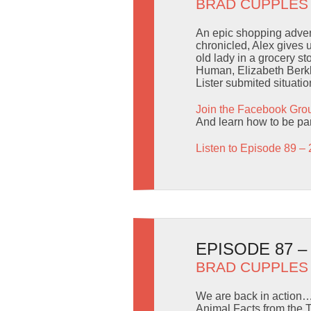
BRAD CUPPLES
An epic shopping advent
chronicled, Alex gives
old lady in a grocery s
Human, Elizabeth Berkle
Lister submited situatio
Join the Facebook Gro
And learn how to be part
Listen to Episode 89 – 
EPISODE 87 
BRAD CUPPLES
We are back in action… 
Animal Facts from the 