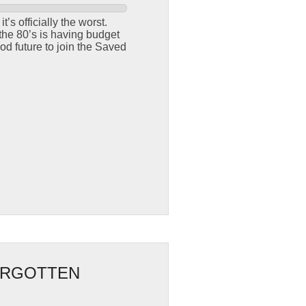
t’s officially the worst.
the 80’s is having budget
od future to join the Saved
FORGOTTEN