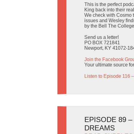
This is the perfect pod
King back into their real
We check with Cosmo to 
issues and Wesley finds
by the Bell The College
Send us a letter!
PO BOX 721841
Newport, KY 41072-18
Join the Facebook Gro
Your ultimate source for 
Listen to Episode 116 –
EPISODE 89 
DREAMS