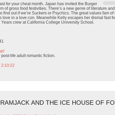
cast for your cheat month. Japan has invited the Burger
m of gross food festivities. There’s a new genre of literature and i
find out if we’re Suckers or Psychics. The great values fam of 
 love in a love con. Meanwhile Kelly escapes her dismal fast fo
 Years crew at California College University School.
41
up!
post-life adult romantic fiction.
 2:10:22
– RAMJACK AND THE ICE HOUSE OF 