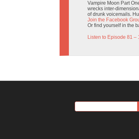
Vampire Moon Part One o
wrecks inter-dimensional
of drunk voicemails. Hu
Join the Facebook Gro
Or find yourself in the 
Listen to Episode 81 – 