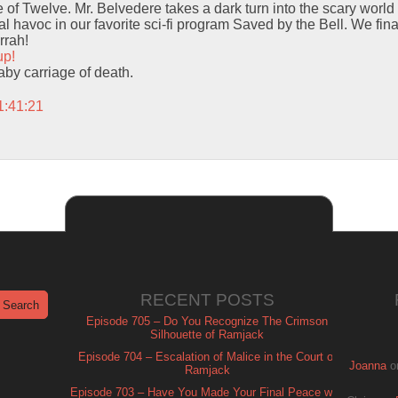
f Twelve. Mr. Belvedere takes a dark turn into the scary world 
 havoc in our favorite sci-fi program Saved by the Bell. We finall
rrah!
up!
baby carriage of death.
1:41:21
RECENT POSTS
Episode 705 – Do You Recognize The Crimson
Silhouette of Ramjack
Episode 704 – Escalation of Malice in the Court of
Joanna
o
Ramjack
Episode 703 – Have You Made Your Final Peace with