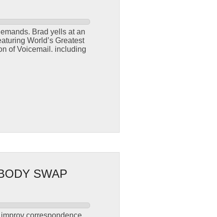
demands. Brad yells at an
eaturing World’s Greatest
n of Voicemail. including
.
 BODY SWAP
s improv correspondence