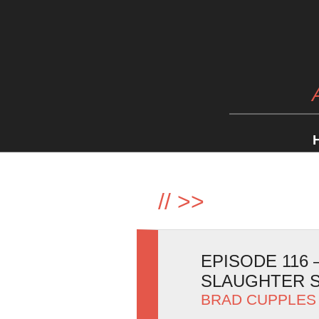
//
>>
EPISODE 116
SLAUGHTER 
BRAD CUPPLES