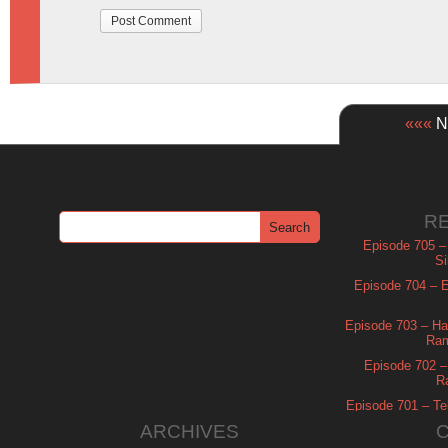
«««
Ne
R
Episode 705 –
Si
Episode 704 – Es
Episode 703 – Ha
Ram
Episode 702 – 
R
Episode 701 – Tel
ARCHIVES