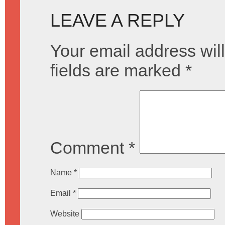
LEAVE A REPLY
Your email address will
fields are marked
*
Comment
*
Name
*
Email
*
Website