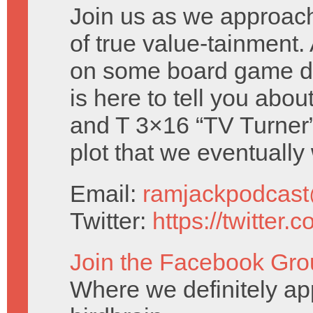
Join us as we approac
of true value-tainment. 
on some board game d
is here to tell you abou
and T 3×16 “TV Turner” 
plot that we eventually
Email:
ramjackpodcas
Twitter:
https://twitter
Join the Facebook Gro
Where we definitely ap