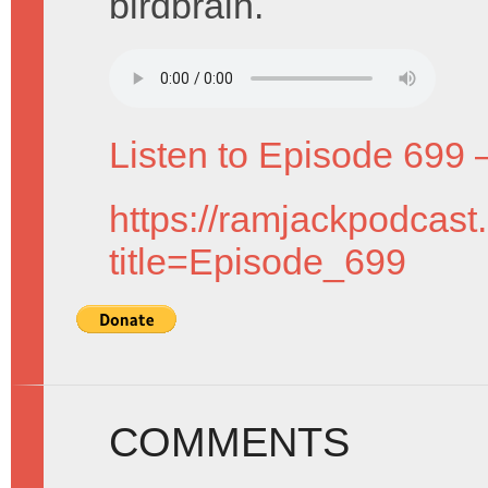
birdbrain.
Listen to Episode 699 
https://ramjackpodcast
title=Episode_699
COMMENTS