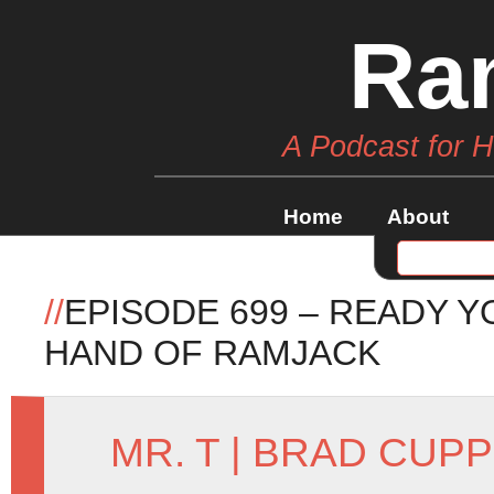
Ra
A Podcast for 
Home
About
//
EPISODE 699 – READY Y
HAND OF RAMJACK
MR. T
|
BRAD CUPP