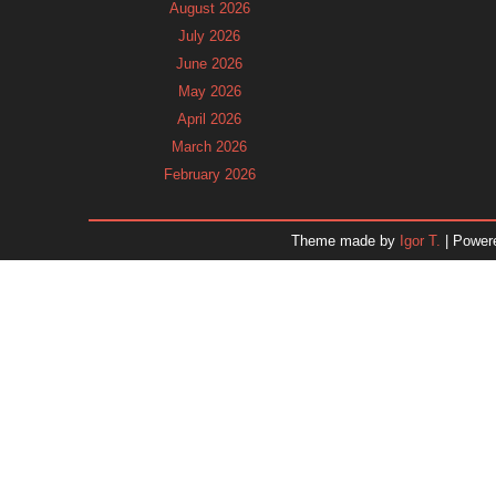
August 2026
July 2026
June 2026
May 2026
April 2026
March 2026
February 2026
January 2026
December 2025
Theme made by
Igor T.
| Power
November 2025
October 2025
September 2025
August 2025
July 2025
June 2025
May 2025
April 2025
March 2025