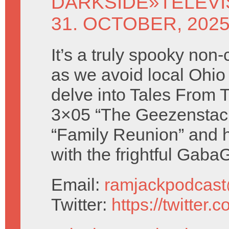
DARKSIDE
»
TELEV
31. OCTOBER, 202
It’s a truly spooky non
as we avoid local Ohio
delve into Tales From 
3×05 “The Geezenstac
“Family Reunion” and h
with the frightful Gaba
Email:
ramjackpodcas
Twitter:
https://twitter