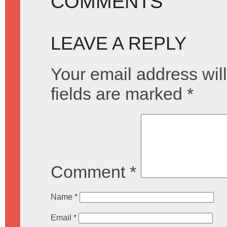
COMMENTS
LEAVE A REPLY
Your email address will
fields are marked
*
Comment
*
Name
*
Email
*