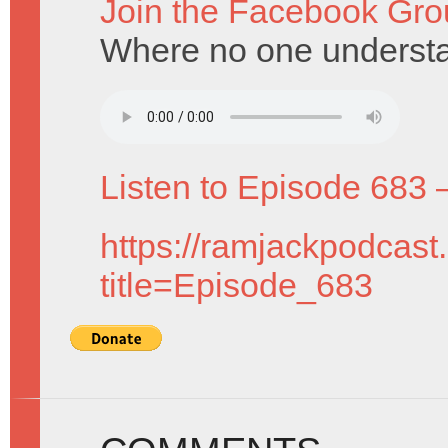
Join the Facebook Gro
Where no one underst
Listen to Episode 683 
https://ramjackpodcast
title=Episode_683