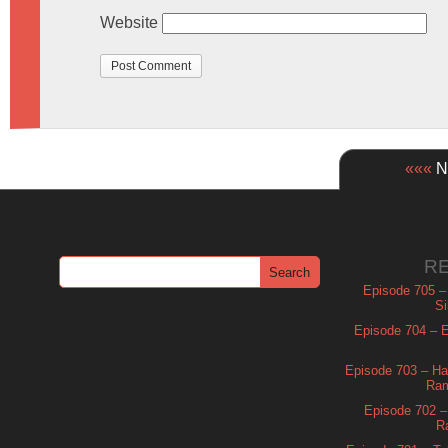
Website
«««
Ne
R
Episode 705 –
Si
Episode 704 – Es
Episode 703 – Ha
Ram
Episode 702 – 
R