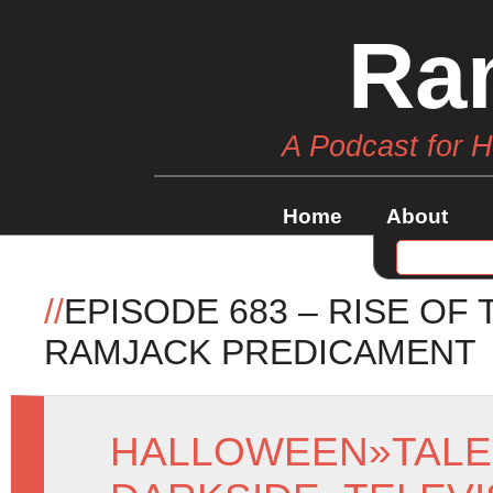
Ra
A Podcast for 
Home
About
//
EPISODE 683 – RISE OF
RAMJACK PREDICAMENT
HALLOWEEN
»
TALE