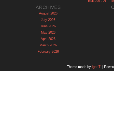
Episode 701 – Tel
ARCHIVES
August 2026
July 2026
June 2026
May 2026
April 2026
March 2026
February 2026
January 2026
December 2025
Theme made by
Igor T.
| Power
November 2025
October 2025
September 2025
August 2025
July 2025
June 2025
May 2025