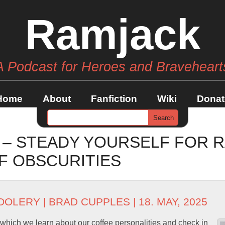
Ramjack
A Podcast for Heroes and Braveheart
Home
About
Fanfiction
Wiki
Donat
 – STEADY YOURSELF FOR 
F OBSCURITIES
OOLERY
|
BRAD CUPPLES
| 18. MAY, 2025
n which we learn about our coffee personalities and check in