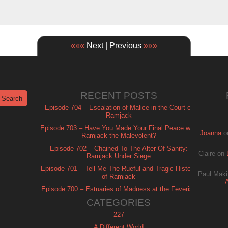
«««
Next | Previous
»»»
RECENT POSTS
Episode 704 – Escalation of Malice in the Court of
Ramjack
Episode 703 – Have You Made Your Final Peace with
Joanna
o
Ramjack the Malevolent?
Episode 702 – Chained To The Alter Of Sanity:
Claire
on
Ramjack Under Siege
Episode 701 – Tell Me The Rueful and Tragic History
Paul Maki
of Ramjack
Episode 700 – Estuaries of Madness at the Feverish
of Isle Ramjack
CATEGORIES
227
A Different World