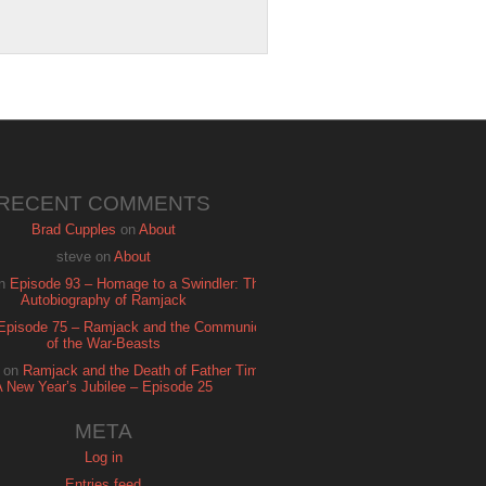
RECENT COMMENTS
Brad Cupples
on
About
steve
on
About
n
Episode 93 – Homage to a Swindler: The
Autobiography of Ramjack
Episode 75 – Ramjack and the Communion
of the War-Beasts
on
Ramjack and the Death of Father Time:
A New Year’s Jubilee – Episode 25
META
Log in
Entries feed