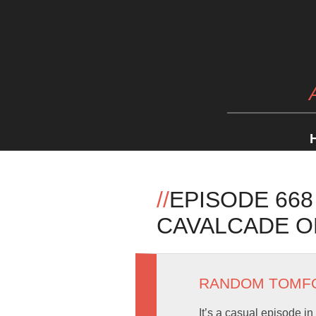
//
EPISODE 668
CAVALCADE O
RANDOM TOMF
It’s a casual episode i