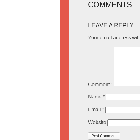
COMMENTS
LEAVE A REPLY
Your email address will
Comment
*
Name
*
Email
*
Website