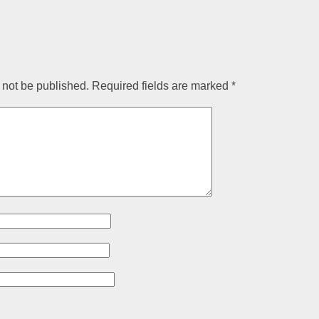
 not be published.
Required fields are marked
*