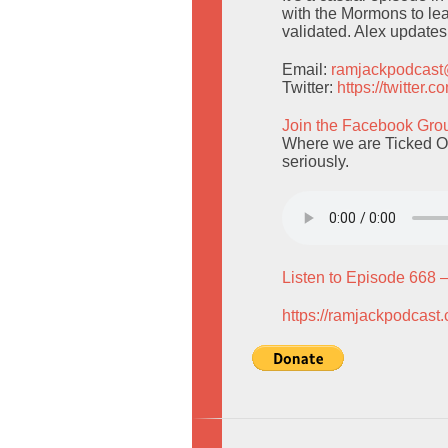
with the Mormons to lea
validated. Alex updates
Email:
ramjackpodcas
Twitter:
https://twitter
Join the Facebook Gro
Where we are Ticked Of
seriously.
Listen to Episode 668 
https://ramjackpodcast