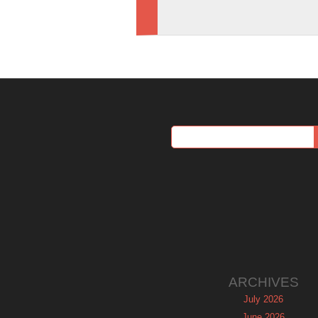
ARCHIVES
July 2026
June 2026