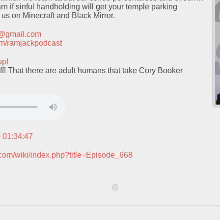
rn if sinful handholding will get your temple parking
 us on Minecraft and Black Mirror.
t@gmail.com
.com/ramjackpodcast
up!
f! That there are adult humans that take Cory Booker
– 01:34:47
.com/wiki/index.php?title=Episode_668