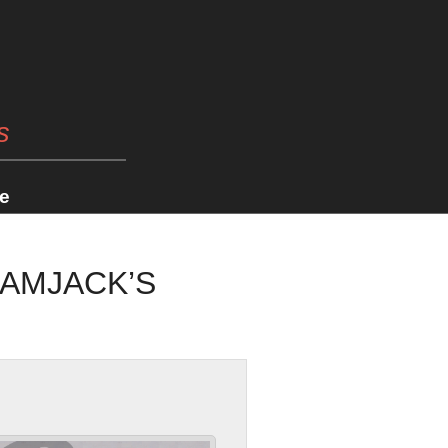
s
e
RAMJACK’S