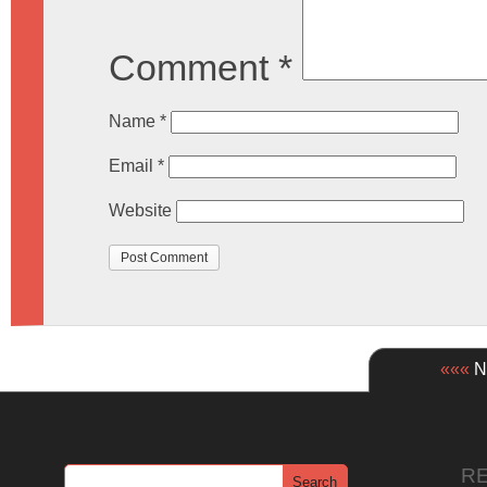
Comment
*
Name
*
Email
*
Website
«««
Ne
R