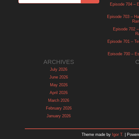
Episode 704 – Es
Episode 703 – Ha
Ram
Episode 702 – 
R
Episode 701 – Tel
Episode 700 – Es
ARCHIVES
July 2026
June 2026
May 2026
April 2026
March 2026
February 2026
January 2026
December 2025
November 2025
Theme made by
Igor T.
| Power