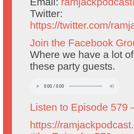
Email:
ramjackpodcas
Twitter:
https://twitter.com/ram
Join the Facebook Gro
Where we have a lot of
these party guests.
Listen to Episode 579 
https://ramjackpodcast