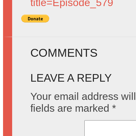
title=Episode_579
COMMENTS
LEAVE A REPLY
Your email address will
fields are marked
*