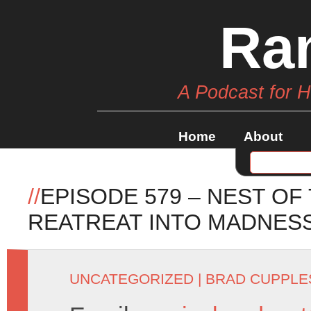
Ra
A Podcast for 
Home
About
//
EPISODE 579 – NEST OF
REATREAT INTO MADNES
UNCATEGORIZED
|
BRAD CUPPLE