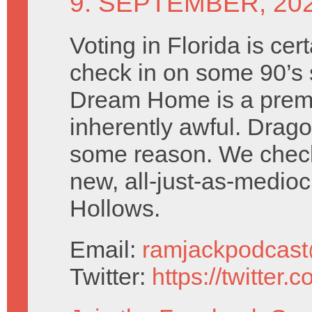
9. SEPTEMBER, 20
Voting in Florida is cer
check in on some 90’s 
Dream Home is a premi
inherently awful. Drago
some reason. We check 
new, all-just-as-medio
Hollows.
Email:
ramjackpodcas
Twitter:
https://twitter