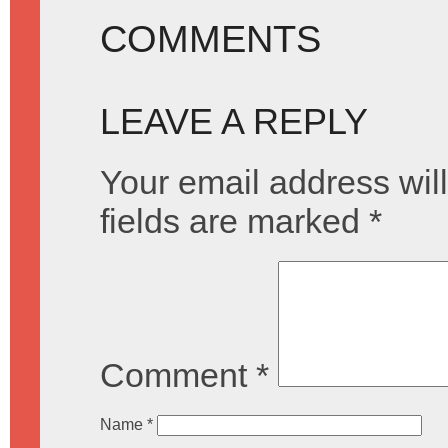
COMMENTS
LEAVE A REPLY
Your email address will
fields are marked
*
Comment
*
Name
*