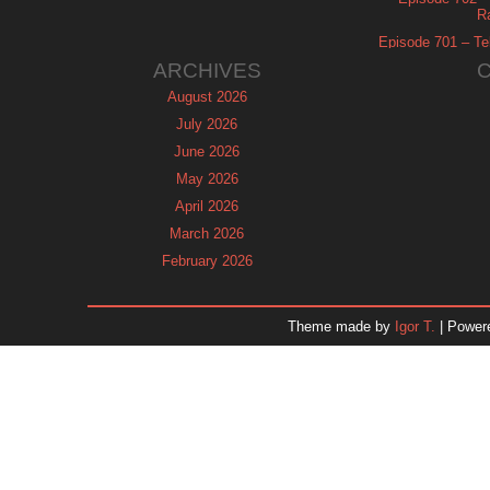
R
Episode 701 – Tel
ARCHIVES
August 2026
July 2026
June 2026
May 2026
April 2026
March 2026
February 2026
January 2026
December 2025
Theme made by
Igor T.
| Power
November 2025
October 2025
September 2025
August 2025
July 2025
June 2025