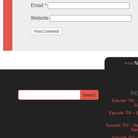
Email
*
Website
«««
Ne
R
Episode 705 –
Si
Episode 704 – Es
Episode 703 – Ha
Ram
Episode 702 – 