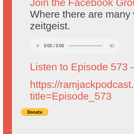
Join the Facebook Gro
Where there are many 
zeitgeist.
Listen to Episode 573 
https://ramjackpodcast
title=Episode_573