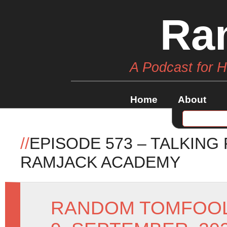
Ra
A Podcast for 
Home
About
//
EPISODE 573 – TALKING
RAMJACK ACADEMY
RANDOM TOMFOO