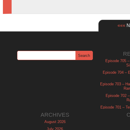
«««
Ne
R
Episode 705 –
Si
Episode 704 – Es
Episode 703 – Ha
Ram
Episode 702 – 
R
Episode 701 – Tel
ARCHIVES
August 2026
July 2026