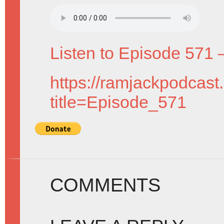
Listen to Episode 571 
https://ramjackpodcast
title=Episode_571
COMMENTS