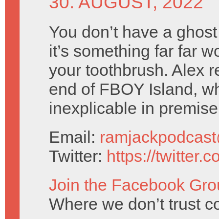
30. AUGUST, 2022
You don’t have a ghost
it’s something far far w
your toothbrush. Alex r
end of FBOY Island, w
inexplicable in premise
Email:
ramjackpodcas
Twitter:
https://twitter
Join the Facebook Gro
Where we don’t trust c