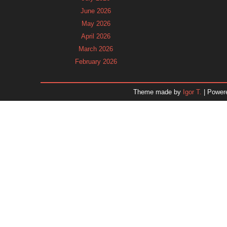
June 2026
May 2026
April 2026
March 2026
February 2026
January 2026
December 2025
Theme made by
Igor T.
| Power
November 2025
October 2025
September 2025
August 2025
July 2025
June 2025
May 2025
April 2025
March 2025
February 2025
January 2025