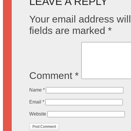
LEAVE A REPLY
Your email address will
fields are marked
*
Comment
*
Name
*
Email
*
Website