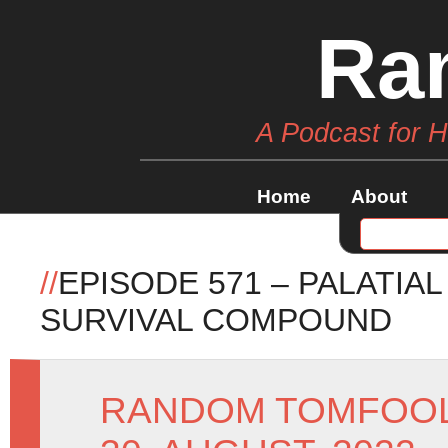
Ra
A Podcast for 
Home
About
//
EPISODE 571 – PALATIA
SURVIVAL COMPOUND
RANDOM TOMFOO