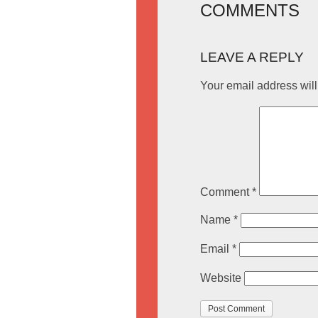
COMMENTS
LEAVE A REPLY
Your email address will
Comment
*
Name
*
Email
*
Website