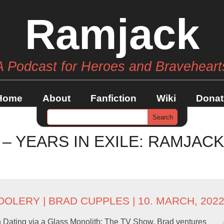
Ramjack
A Podcast for Heroes and Braveheart
Home
About
Fanfiction
Wiki
Donat
 – YEARS IN EXILE: RAMJAC
OOLERY
|
BRAD CUPPLES
| 10. MARCH, 202
 Dating via a Glass Monolith: The TV Show. Brad ventures