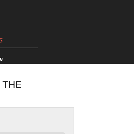
s
e
K THE
2