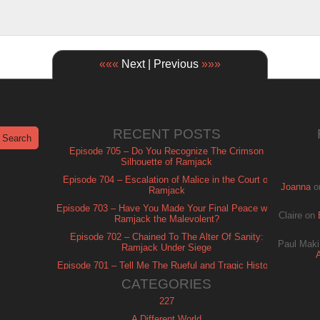
«««
Next | Previous
»»»
RECENT POSTS
Episode 705 – Do You Recognize The Crimson
Silhouette of Ramjack
Episode 704 – Escalation of Malice in the Court of
Joanna
o
Ramjack
Episode 703 – Have You Made Your Final Peace with
Claire
on
Ramjack the Malevolent?
Episode 702 – Chained To The Alter Of Sanity:
Paul Maki
Ramjack Under Siege
Episode 701 – Tell Me The Rueful and Tragic History
of Ramjack
CATEGORIES
227
A Different World