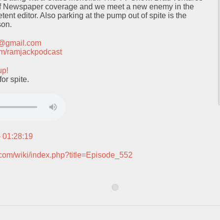
t of Newspaper coverage and we meet a new enemy in the
tent editor. Also parking at the pump out of spite is the
son.
t@gmail.com
.com/ramjackpodcast
up!
or spite.
– 01:28:19
.com/wiki/index.php?title=Episode_552