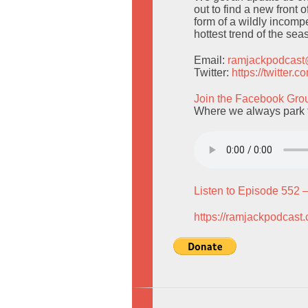
out to find a new fron
form of a wildly incompe
hottest trend of the sea
Email:
ramjackpodcas
Twitter:
https://twitter
Join the Facebook Gro
Where we always park f
Listen to Episode 552 
https://ramjackpodcast