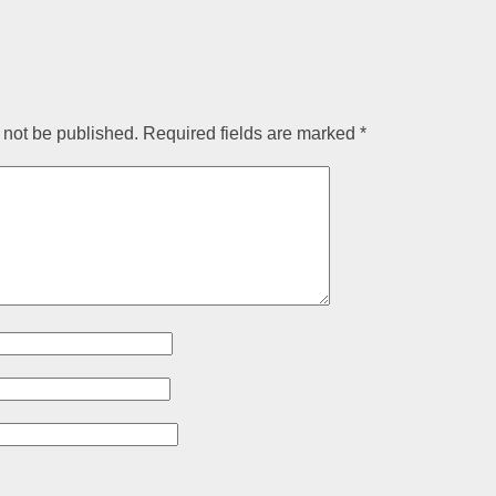
 not be published.
Required fields are marked
*