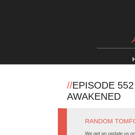
//
EPISODE 552
AWAKENED
RANDOM TOMF
We get an update us on