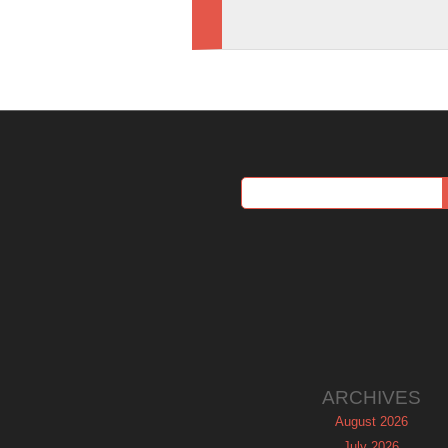
ARCHIVES
August 2026
July 2026