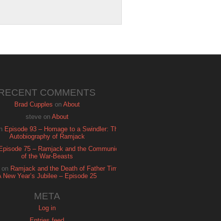
RECENT COMMENTS
Brad Cupples
on
About
steve
on
About
n
Episode 93 – Homage to a Swindler: The
Autobiography of Ramjack
Episode 75 – Ramjack and the Communion
of the War-Beasts
on
Ramjack and the Death of Father Time:
A New Year’s Jubilee – Episode 25
META
Log in
Entries feed