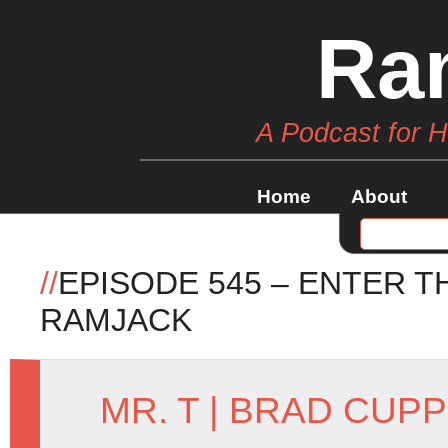
Ra
A Podcast for 
Home
About
//
EPISODE 545 – ENTER T
RAMJACK
MR. T
|
BRAD CUPP