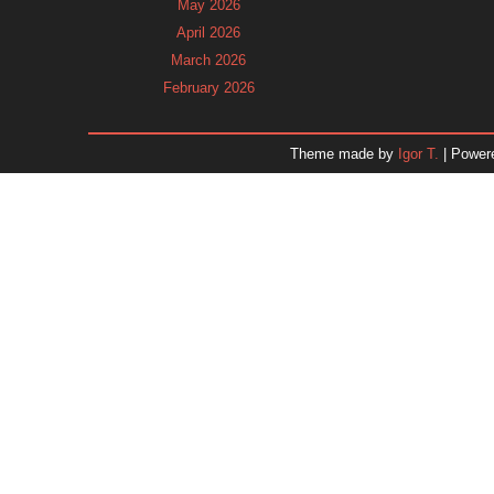
May 2026
April 2026
March 2026
February 2026
January 2026
December 2025
Theme made by
Igor T.
| Power
November 2025
October 2025
September 2025
August 2025
July 2025
June 2025
May 2025
April 2025
March 2025
February 2025
January 2025
December 2024
Dr. 