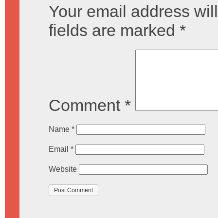
Your email address will
fields are marked
*
Comment
*
Name
*
Email
*
Website