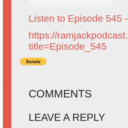
Listen to Episode 545 
https://ramjackpodcast
title=Episode_545
COMMENTS
LEAVE A REPLY