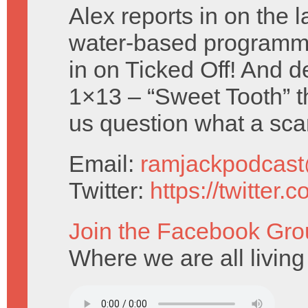
Alex reports in on the l
water-based programm
in on Ticked Off! And d
1×13 – “Sweet Tooth” t
us question what a sca
Email:
ramjackpodcas
Twitter:
https://twitter
Join the Facebook Gro
Where we are all livin