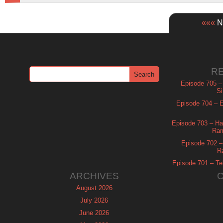
«««
Ne
R
Episode 705 –
Si
Episode 704 – Es
Episode 703 – Ha
Ram
Episode 702 – 
R
Episode 701 – Tel
ARCHIVES
August 2026
July 2026
June 2026