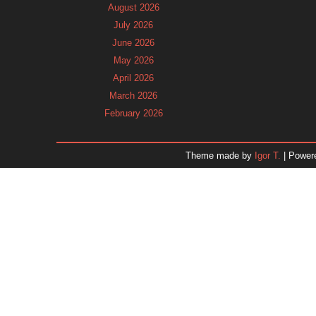
August 2026
July 2026
June 2026
May 2026
April 2026
March 2026
February 2026
January 2026
December 2025
Theme made by
Igor T.
| Power
November 2025
October 2025
September 2025
August 2025
July 2025
June 2025
May 2025
April 2025
March 2025