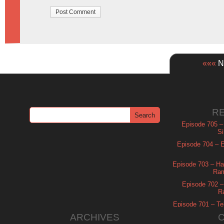
«««
Ne
R
Episode 705 –
Si
Episode 704 – Es
Episode 703 – Ha
Ram
Episode 702 – 
R
Episode 701 – Tel
ARCHIVES