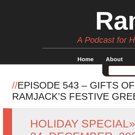
Ra
A Podcast for 
Home
About
//
EPISODE 543 – GIFTS 
RAMJACK’S FESTIVE GRE
HOLIDAY SPECIAL