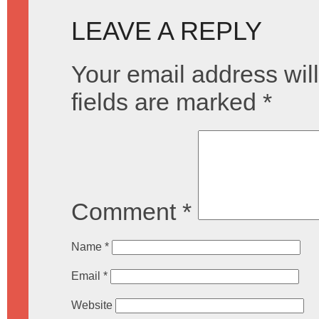
LEAVE A REPLY
Your email address will
fields are marked
*
Comment
*
Name
*
Email
*
Website