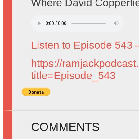
Where David Copperfield
Listen to Episode 543 
https://ramjackpodcast
title=Episode_543
COMMENTS