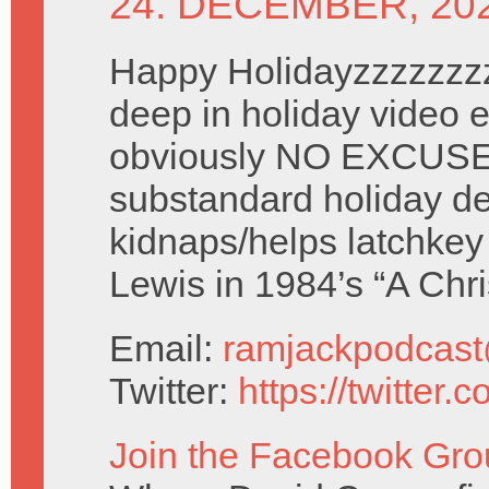
24. DECEMBER, 20
Happy Holidayzzzzzzzz
deep in holiday video e
obviously NO EXCUSE
substandard holiday de
kidnaps/helps latchke
Lewis in 1984’s “A Ch
Email:
ramjackpodcas
Twitter:
https://twitter
Join the Facebook Gro