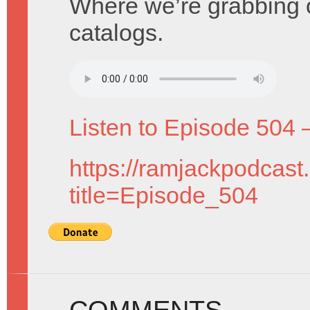
Where we’re grabbing 
catalogs.
Listen to Episode 504 
https://ramjackpodcast
title=Episode_504
COMMENTS