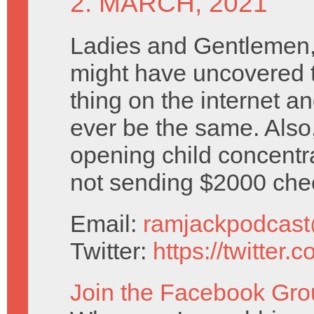
2. MARCH, 2021
Ladies and Gentlemen,
might have uncovered t
thing on the internet an
ever be the same. Also
opening child concent
not sending $2000 che
Email:
ramjackpodcas
Twitter:
https://twitter
Join the Facebook Gro