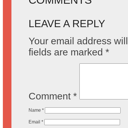
LEAVE A REPLY
Your email address will
fields are marked
*
Comment
*
Name
*
Email
*