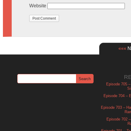
Website
«««
Ne
R
Episode 705 –
Si
Episode 704 – Es
Episode 703 – Ha
Ram
Episode 702 – 
R
Episode 701 – Tel