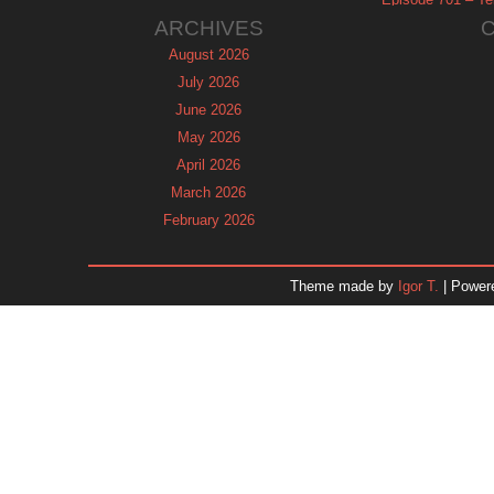
ARCHIVES
August 2026
July 2026
June 2026
May 2026
April 2026
March 2026
February 2026
January 2026
December 2025
Theme made by
Igor T.
| Power
November 2025
October 2025
September 2025
August 2025
July 2025
June 2025
May 2025