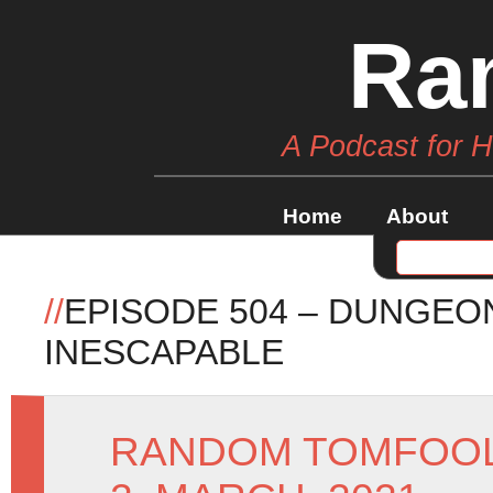
Ra
A Podcast for 
Home
About
//
EPISODE 504 – DUNGEO
INESCAPABLE
RANDOM TOMFOO